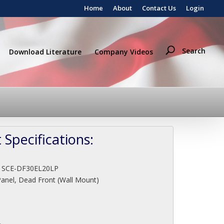
Home
About
Contact Us
Login
Search
Download Literature
Company Videos
 Specifications:
:
SCE-DF30EL20LP
Panel, Dead Front (Wall Mount)
"