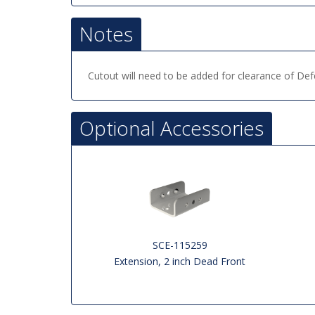
Notes
Cutout will need to be added for clearance of D
Optional Accessories
SCE-115259
Extension, 2 inch Dead Front