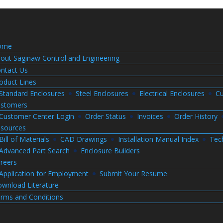
ome
out Saginaw Control and Engineering
ntact Us
oduct Lines
Standard Enclosures
Steel Enclosures
Electrical Enclosures
Cu
stomers
Customer Center Login
Order Status
Invoices
Order History
sources
Bill of Materials
CAD Drawings
Installation Manual Index
Tec
Advanced Part Search
Enclosure Builders
reers
Application for Employment
Submit Your Resume
wnload Literature
rms and Conditions