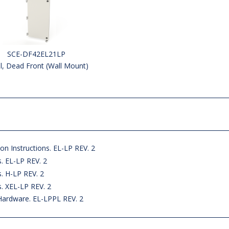
SCE-DF42EL21LP
l, Dead Front (Wall Mount)
on Instructions. EL-LP REV. 2
s. EL-LP REV. 2
s. H-LP REV. 2
s. XEL-LP REV. 2
Hardware. EL-LPPL REV. 2