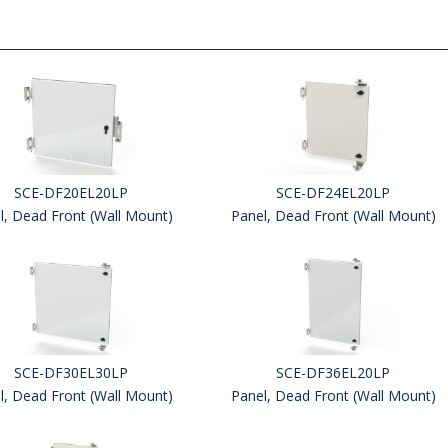
SCE-DF20EL20LP
SCE-DF24EL20LP
l, Dead Front (Wall Mount)
Panel, Dead Front (Wall Mount)
SCE-DF30EL30LP
SCE-DF36EL20LP
l, Dead Front (Wall Mount)
Panel, Dead Front (Wall Mount)