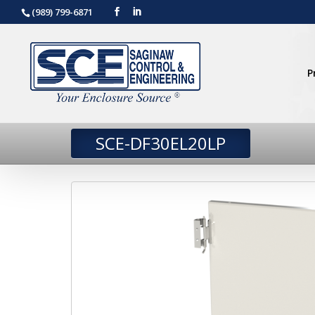
(989) 799-6871
P
SCE-DF30EL20LP