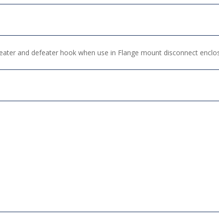
efeater and defeater hook when use in Flange mount disconnect enclo