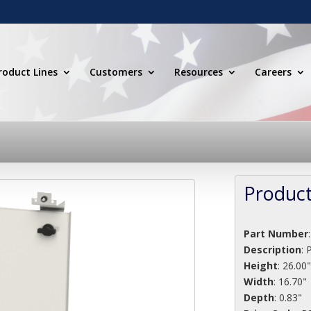
roduct Lines
Customers
Resources
Careers
Product
Part Number
Description
:
Height
: 26.00
Width
: 16.70"
Depth
: 0.83"