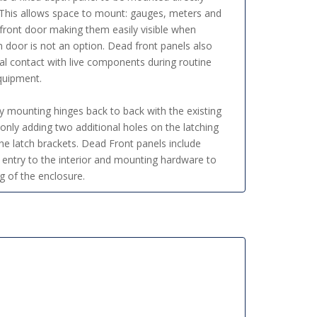
. This allows space to mount: gauges, meters and
 front door making them easily visible when
door is not an option. Dead front panels also
tal contact with live components during routine
quipment.
by mounting hinges back to back with the existing
only adding two additional holes on the latching
he latch brackets. Dead Front panels include
 entry to the interior and mounting hardware to
g of the enclosure.