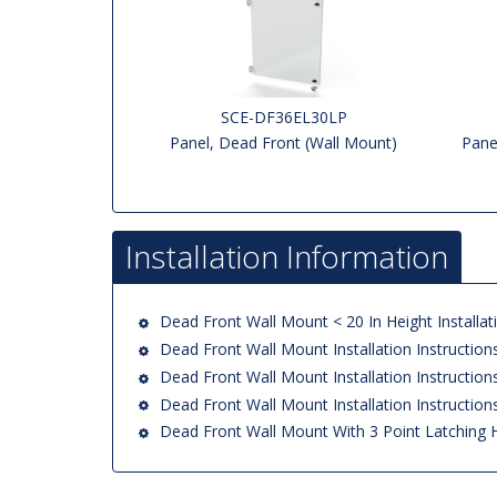
SCE-DF36EL30LP
Panel, Dead Front (Wall Mount)
Pane
Installation Information
Dead Front Wall Mount < 20 In Height Installati
Dead Front Wall Mount Installation Instruction
Dead Front Wall Mount Installation Instruction
Dead Front Wall Mount Installation Instruction
Dead Front Wall Mount With 3 Point Latching 