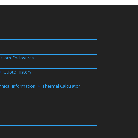
stom Enclosures
Quote History
hnical Information
Thermal Calculator