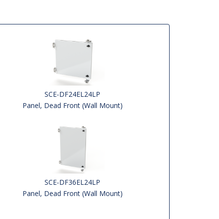
SCE-DF24EL24LP
Panel, Dead Front (Wall Mount)
SCE-DF36EL24LP
Panel, Dead Front (Wall Mount)