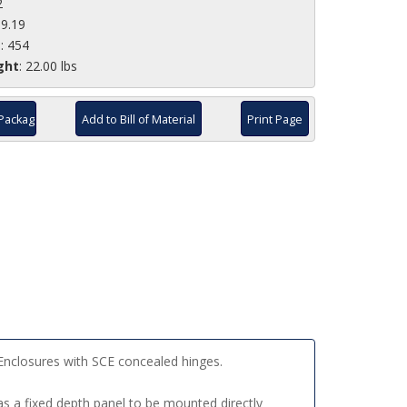
2
19.19
e
: 454
ght
: 22.00 lbs
Package
Add to Bill of Material
Print Page
Enclosures with SCE concealed hinges.
s a fixed depth panel to be mounted directly