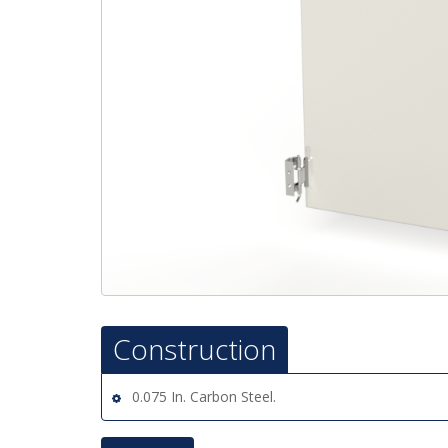
Construction
0.075 In. Carbon Steel.