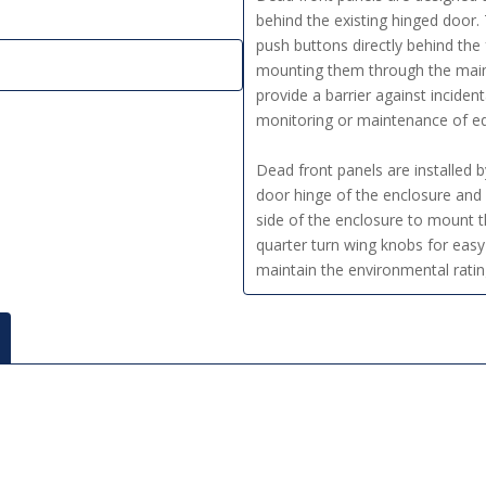
behind the existing hinged door
push buttons directly behind the
mounting them through the main 
provide a barrier against inciden
monitoring or maintenance of e
Dead front panels are installed 
door hinge of the enclosure and 
side of the enclosure to mount t
quarter turn wing knobs for easy
maintain the environmental ratin