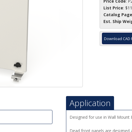
Price Code
: P
List Price
: $1
Catalog Pag
Est. Ship Wei
Download CAD 
Application
Designed for use in Wall Mount 
Dead front panels are designed a