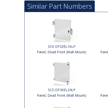
Similar Part Numbers
SCE-DF20EL16LP
Panel, Dead Front (Wall Mount)
Pane
SCE-DF30EL24LP
Panel, Dead Front (Wall Mount)
Pane