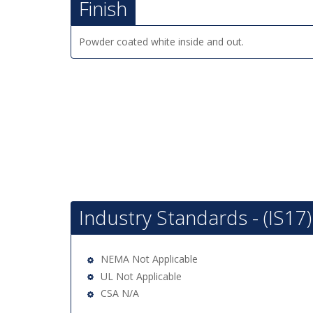
Finish
Powder coated white inside and out.
Industry Standards - (IS17)
NEMA Not Applicable
UL Not Applicable
CSA N/A