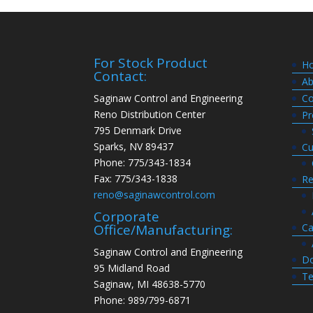
For Stock Product
H
Contact:
Ab
Saginaw Control and Engineering
Co
Reno Distribution Center
Pr
795 Denmark Drive
Sparks, NV 89437
Cu
Phone: 775/343-1834
Fax: 775/343-1838
Re
reno@saginawcontrol.com
Corporate
Ca
Office/Manufacturing:
Saginaw Control and Engineering
Do
95 Midland Road
Te
Saginaw, MI 48638-5770
Phone: 989/799-6871