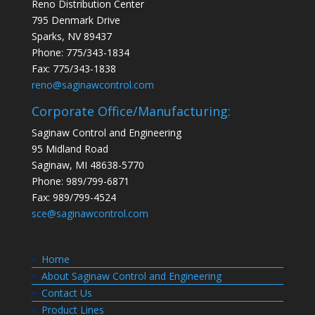
Reno Distribution Center
795 Denmark Drive
Sparks, NV 89437
Phone: 775/343-1834
Fax: 775/343-1838
reno@saginawcontrol.com
Corporate Office/Manufacturing:
Saginaw Control and Engineering
95 Midland Road
Saginaw, MI 48638-5770
Phone: 989/799-6871
Fax: 989/799-4524
sce@saginawcontrol.com
Home
About Saginaw Control and Engineering
Contact Us
Product Lines