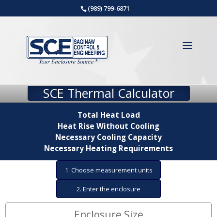
(989) 799-6871
SCE Thermal Calculator
Total Heat Load
Heat Rise Without Cooling
Necessary Cooling Capacity
Necessary Heating Requirements
1. Choose measurement units
2. Enter the enclosure
dimensions
Enclosure Size