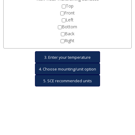
Top
Front
Left
Bottom
Back
Right
3. Enter your temperature
4. Choose mounting/unit option
variables
5. SCE recommended units
and show results