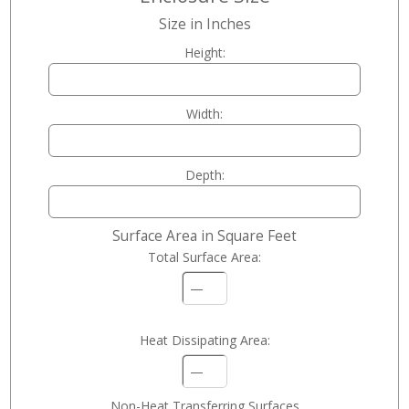
Size in Inches
Height:
Width:
Depth:
Surface Area in Square Feet
Total Surface Area:
—
Heat Dissipating Area:
—
Non-Heat Transferring Surfaces