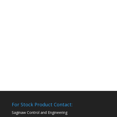
For Stock Product Contact:
Saginaw Control and Engineering