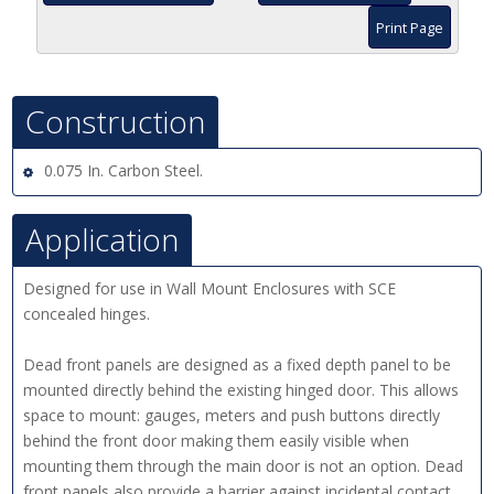
Print Page
Construction
0.075 In. Carbon Steel.
Application
Designed for use in Wall Mount Enclosures with SCE
concealed hinges.
Dead front panels are designed as a fixed depth panel to be
mounted directly behind the existing hinged door. This allows
space to mount: gauges, meters and push buttons directly
behind the front door making them easily visible when
mounting them through the main door is not an option. Dead
front panels also provide a barrier against incidental contact