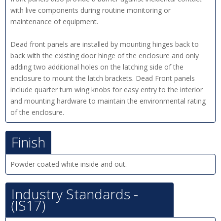
with live components during routine monitoring or
maintenance of equipment.
Dead front panels are installed by mounting hinges back to
back with the existing door hinge of the enclosure and only
adding two additional holes on the latching side of the
enclosure to mount the latch brackets. Dead Front panels
include quarter turn wing knobs for easy entry to the interior
and mounting hardware to maintain the environmental rating
of the enclosure.
Finish
Powder coated white inside and out.
Industry Standards -
(IS17)