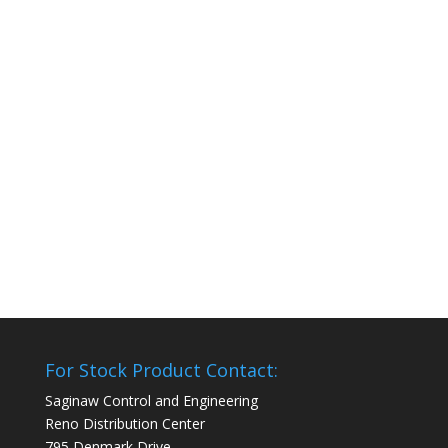
For Stock Product Contact:
Saginaw Control and Engineering
Reno Distribution Center
795 Denmark Drive