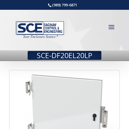
(989) 799-6871
SCE-DF20EL20LP