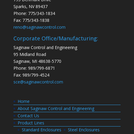
Sparks, NV 89437
Phone: 775/343-1834
Fax: 775/343-1838
reno@saginawcontrol.com
Corporate Office/Manufacturing:
Saginaw Control and Engineering
95 Midland Road
Saginaw, MI 48638-5770
Phone: 989/799-6871
Fax: 989/799-4524
sce@saginawcontrol.com
Home
About Saginaw Control and Engineering
Contact Us
Product Lines
Standard Enclosures
Steel Enclosures