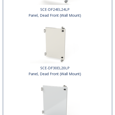
SCE-DF24EL24LP
Panel, Dead Front (Wall Mount)
SCE-DF30EL20LP
Panel, Dead Front (Wall Mount)