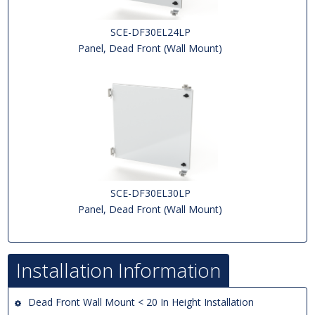
SCE-DF30EL24LP
Panel, Dead Front (Wall Mount)
SCE-DF30EL30LP
Panel, Dead Front (Wall Mount)
Installation Information
Dead Front Wall Mount < 20 In Height Installation