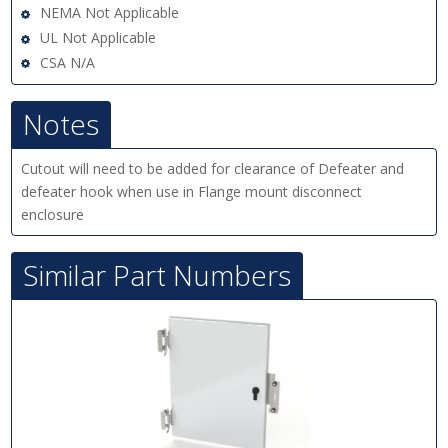
NEMA Not Applicable
UL Not Applicable
CSA N/A
Notes
Cutout will need to be added for clearance of Defeater and
defeater hook when use in Flange mount disconnect
enclosure
Similar Part Numbers