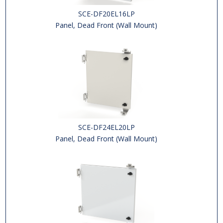
SCE-DF20EL16LP
Panel, Dead Front (Wall Mount)
SCE-DF24EL20LP
Panel, Dead Front (Wall Mount)