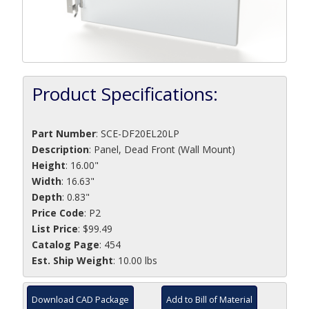
Product Specifications:
Part Number
:
SCE-DF20EL20LP
Description
:
Panel, Dead Front (Wall Mount)
Height
: 16.00"
Width
: 16.63"
Depth
: 0.83"
Price Code
: P2
List Price
: $99.49
Catalog Page
: 454
Est. Ship Weight
: 10.00 lbs
Download CAD Package
Add to Bill of Material