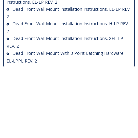
Instructions. EL-LP REV. 2
Dead Front Wall Mount Installation Instructions. EL-LP REV.
2
Dead Front Wall Mount Installation Instructions. H-LP REV.
2
Dead Front Wall Mount Installation Instructions. XEL-LP
REV. 2
Dead Front Wall Mount With 3 Point Latching Hardware.
EL-LPPL REV. 2