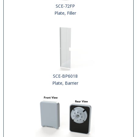
SCE-72FP
Plate, Filler
SCE-BP6018
Plate, Barrier