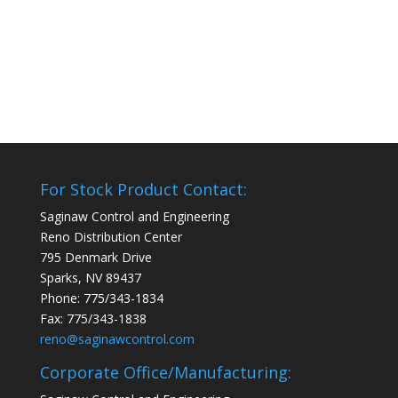
For Stock Product Contact:
Saginaw Control and Engineering
Reno Distribution Center
795 Denmark Drive
Sparks, NV 89437
Phone: 775/343-1834
Fax: 775/343-1838
reno@saginawcontrol.com
Corporate Office/Manufacturing: