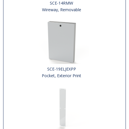
SCE-14RMW
Wireway, Removable
SCE-19ELJEXPP
Pocket, Exterior Print