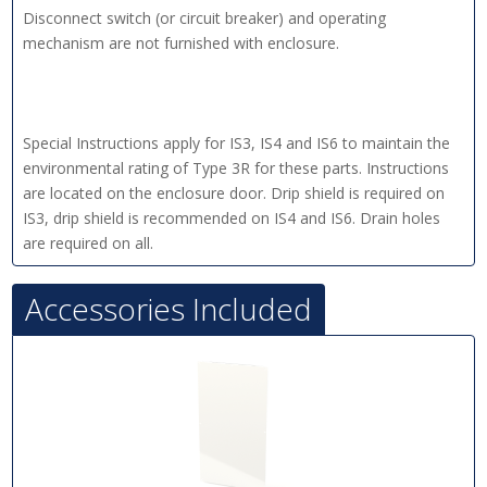
Disconnect switch (or circuit breaker) and operating
mechanism are not furnished with enclosure.
Special Instructions apply for IS3, IS4 and IS6 to maintain the
environmental rating of Type 3R for these parts. Instructions
are located on the enclosure door. Drip shield is required on
IS3, drip shield is recommended on IS4 and IS6. Drain holes
are required on all.
Accessories Included