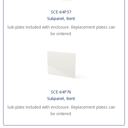
SCE-64P37
Subpanel, Bent
Sub-plate included with enclosure. Replacement plates can
be ordered.
SCE-64P76
Subpanel, Bent
Sub-plate included with enclosure. Replacement plates can
be ordered.