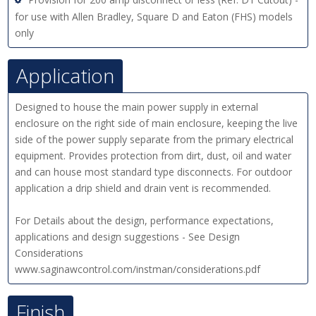
for use with Allen Bradley, Square D and Eaton (FHS) models
only
Application
Designed to house the main power supply in external
enclosure on the right side of main enclosure, keeping the live
side of the power supply separate from the primary electrical
equipment. Provides protection from dirt, dust, oil and water
and can house most standard type disconnects. For outdoor
application a drip shield and drain vent is recommended.
For Details about the design, performance expectations,
applications and design suggestions - See Design
Considerations
www.saginawcontrol.com/instman/considerations.pdf
Finish