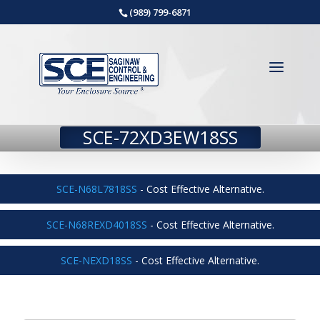
(989) 799-6871
SCE-72XD3EW18SS
SCE-N68L7818SS
- Cost Effective Alternative.
SCE-N68REXD4018SS
- Cost Effective Alternative.
SCE-NEXD18SS
- Cost Effective Alternative.