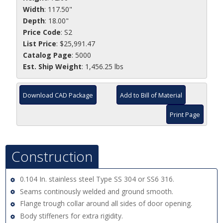
Width
: 117.50"
Depth
: 18.00"
Price Code
: S2
List Price
: $25,991.47
Catalog Page
: 5000
Est. Ship Weight
: 1,456.25 lbs
Download CAD Package
Add to Bill of Material
Print Page
Construction
0.104 In. stainless steel Type SS 304 or SS6 316.
Seams continously welded and ground smooth.
Flange trough collar around all sides of door opening.
Body stiffeners for extra rigidity.