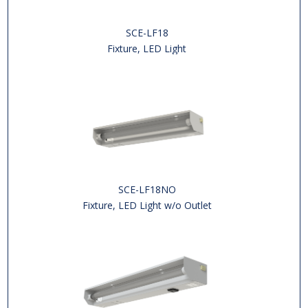
SCE-LF18
Fixture, LED Light
SCE-LF18NO
Fixture, LED Light w/o Outlet