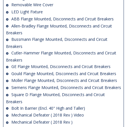
Removable Wire Cover
LED Light Fixture
ABB Flange Mounted, Disconnects and Circuit Breakers
Allen-Bradley Flange Mounted, Disconnects and Circuit
Breakers
Bussmann Flange Mounted, Disconnects and Circuit
Breakers
Cutler-Hammer Flange Mounted, Disconnects and Circuit
Breakers
GE Flange Mounted, Disconnects and Circuit Breakers
Gould Flange Mounted, Disconnects and Circuit Breakers
Moller Flange Mounted, Disconnects and Circuit Breakers
Siemens Flange Mounted, Disconnects and Circuit Breakers
Square D Flange Mounted, Disconnects and Circuit
Breakers
Bolt In Barrier (Encl. 40" High and Taller)
Mechanical Defeater ( 2018 Rev ) Video
Mechanical Defeater ( 2018 Rev )