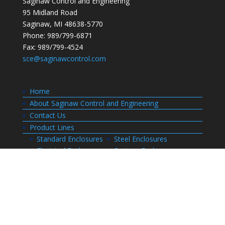
Saginaw Control and Engineering
95 Midland Road
Saginaw, MI 48638-5770
Phone: 989/799-6871
Fax: 989/799-4524
sce@saginawcontrol.com
Home
About Saginaw Control and Engineering
Contact Us
Product Lines
Standard Enclosures
Steel Enclosures
Electrical Enclosures
Custom Enclosures
Customers
Customer Center Login
Order Status
Invoices
Order History
Quote History
Resources
Bill of Materials
CAD Drawings
Installation Manual Index