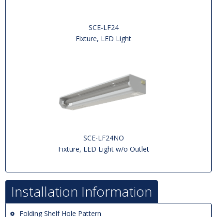
SCE-LF24
Fixture, LED Light
SCE-LF24NO
Fixture, LED Light w/o Outlet
Installation Information
Folding Shelf Hole Pattern