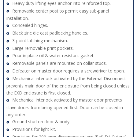
Heavy duty lifting eyes anchor into reinforced top.
Removable center post to permit easy sub-panel
installation.
Concealed hinges.
Black zinc die cast padlocking handles.
3-point latching mechanism.
Large removable print pockets.
Pour in place oil & water resistant gasket
Removable panels are mounted on collar studs.
Defeater on master door requires a screwdriver to open.
Mechanical interlock activated by the External Disconnect
prevents main door of the enclosure from being closed unless
the EXD enclosure is first closed.
Mechanical interlock activated by master door prevents
slave doors from being opened first. Door can be closed in
any order.
Ground stud on door & body.
Provisions for light kit.
Provision for 200 amp disconnect or less (Ref. D1 Cutout) -