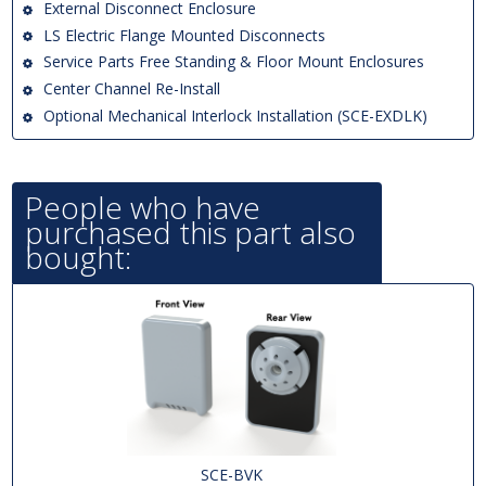
External Disconnect Enclosure
LS Electric Flange Mounted Disconnects
Service Parts Free Standing & Floor Mount Enclosures
Center Channel Re-Install
Optional Mechanical Interlock Installation (SCE-EXDLK)
People who have
purchased this part also
bought:
SCE-BVK