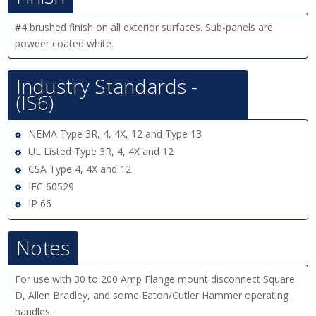
#4 brushed finish on all exterior surfaces. Sub-panels are
powder coated white.
Industry Standards -
(IS6)
NEMA Type 3R, 4, 4X, 12 and Type 13
UL Listed Type 3R, 4, 4X and 12
CSA Type 4, 4X and 12
IEC 60529
IP 66
Notes
For use with 30 to 200 Amp Flange mount disconnect Square
D, Allen Bradley, and some Eaton/Cutler Hammer operating
handles.