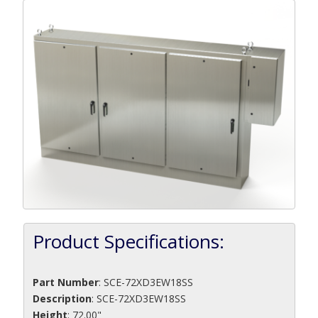
Product Specifications:
Part Number
:
SCE-72XD3EW18SS
Description
:
SCE-72XD3EW18SS
Height
: 72.00"