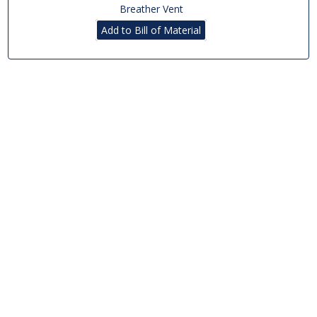
Breather Vent
Add to Bill of Material