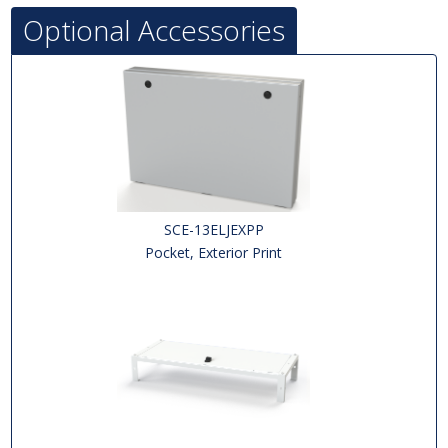
Optional Accessories
SCE-13ELJEXPP
Pocket, Exterior Print