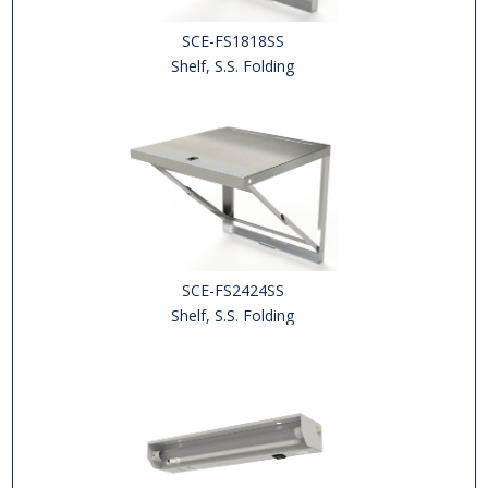
SCE-FS1818SS
Shelf, S.S. Folding
SCE-FS2424SS
Shelf, S.S. Folding