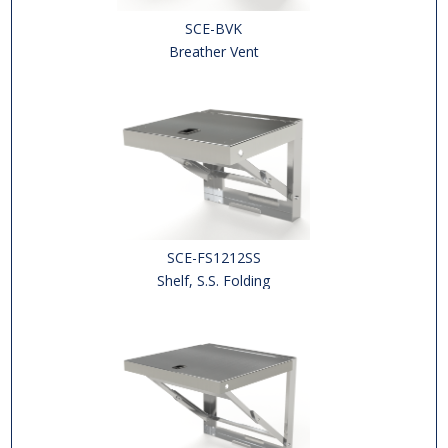
SCE-BVK
Breather Vent
SCE-FS1212SS
Shelf, S.S. Folding