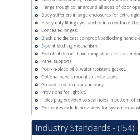
Flange trough collar around all sides of door ope
Body stiffeners in large enclosures for extra rigidi
Heavy duty lifting eyes anchor into reinforced top
Concealed hinges.
Black zinc die cast coinproof/padlocking handle 
3-point latching mechanism.
End of latch rods have ramp shoes for easier doo
Panel supports.
Pour-in-place oil & water resistant gasket.
Optional panels mount to collar studs.
Ground stud on door and body.
Provisions for light kit.
Holes plug provided to seal holes in bottom of e
Enclosures include provisions for system expans
Industry Standards - (IS4)