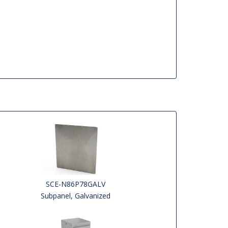
SCE-N86P78GALV
Subpanel, Galvanized