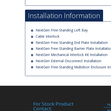
Installation Information
NextGen Free-Standing Left Bay
Cable Interlock
NextGen Free-Standing End Plate Installation
NextGen Free-Standing Barrier Plate Installati
NextGen Mechanical Interlock Kit Installation
NextGen External Disconnect Installation
NextGen Free-Standing Multidoor Enclosure Ins
For Stock Product
H
Contact:
Ab