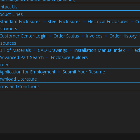
ntact Us
oduct Lines
Standard Enclosures
Steel Enclosures
Electrical Enclosures
Cu
stomers
Customer Center Login
Order Status
Invoices
Order History
sources
Bill of Materials
CAD Drawings
Installation Manual Index
Tec
Advanced Part Search
Enclosure Builders
reers
Application for Employment
Submit Your Resume
wnload Literature
rms and Conditions