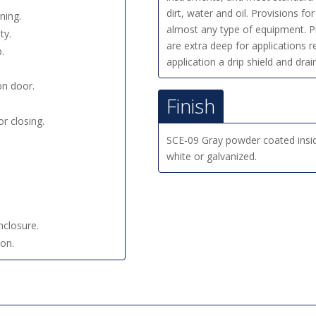
dirt, water and oil. Provisions f
ning.
almost any type of equipment. Pr
ty.
are extra deep for applications 
.
application a drip shield and dr
on door.
Finish
r closing.
SCE-09 Gray powder coated insi
white or galvanized.
nclosure.
ion.