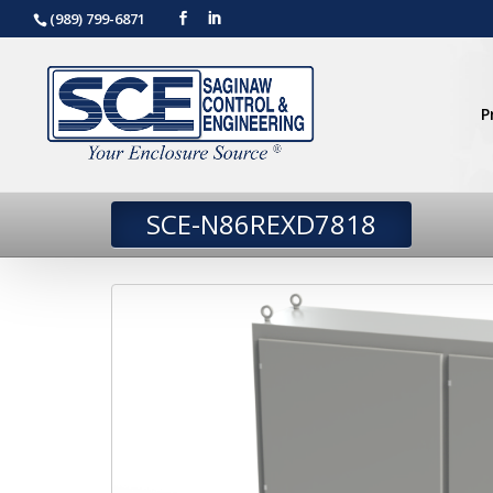
(989) 799-6871
P
SCE-N86REXD7818