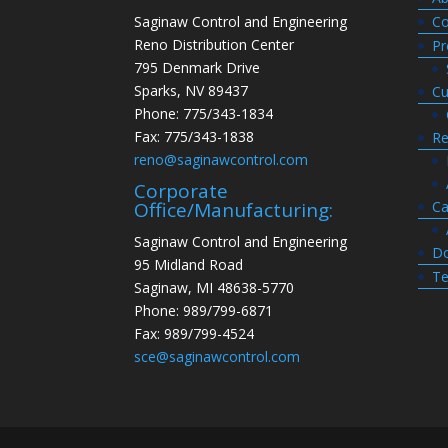
Saginaw Control and Engineering
Co
Reno Distribution Center
Pr
795 Denmark Drive
Sparks, NV 89437
Cu
Phone: 775/343-1834
Fax: 775/343-1838
Re
reno@saginawcontrol.com
Corporate
Ca
Office/Manufacturing:
Saginaw Control and Engineering
Do
95 Midland Road
Te
Saginaw, MI 48638-5770
Phone: 989/799-6871
Fax: 989/799-4524
sce@saginawcontrol.com