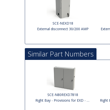
SCE-NEXD18
External disconnect 30/200 AMP
Exter
Similar Part Numbers
SCE-N80REXD7818
Right Bay - Provisions for EXD - Left side Open
Right Bay