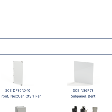
SCE-DF86NX40
SCE-N86P78
ront, NextGen Qty 1 Per Kit
Subpanel, Bent