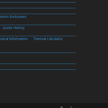
stom Enclosures
Quote History
hnical Information
Thermal Calculator