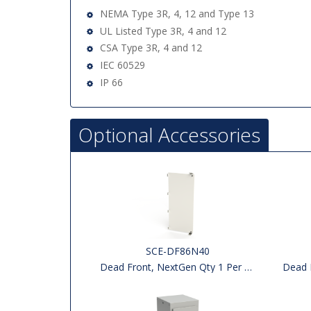
NEMA Type 3R, 4, 12 and Type 13
UL Listed Type 3R, 4 and 12
CSA Type 3R, 4 and 12
IEC 60529
IP 66
Optional Accessories
SCE-DF86N40
Dead Front, NextGen Qty 1 Per Kit
Dead F