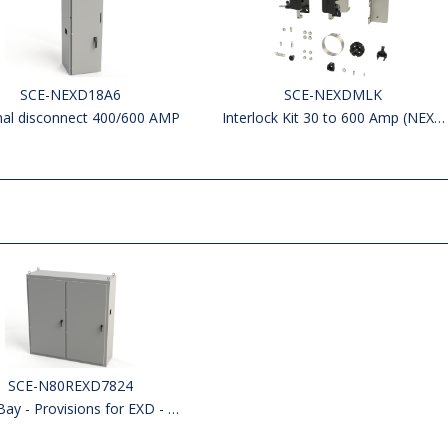
SCE-NEXD18A6
SCE-NEXDMLK
nal disconnect 400/600 AMP
Interlock Kit 30 to 600 Amp (NEXD & NEXR)
SCE-N80REXD7824
 - Provisions for EXD - Left side Open