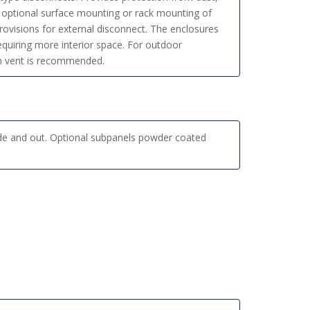
or optional surface mounting or rack mounting of
ovisions for external disconnect. The enclosures
requiring more interior space. For outdoor
ain vent is recommended.
de and out. Optional subpanels powder coated