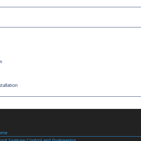
on
tallation
ome
out Saginaw Control and Engineering