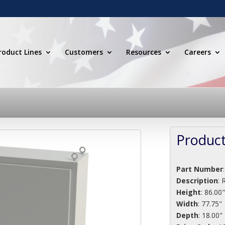
roduct Lines
Customers
Resources
Careers
Product
Part Number
Description
:
R
Height
: 86.00
Width
: 77.75"
Depth
: 18.00"