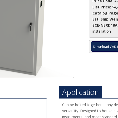
Price Code
: A
List Price
: $4
Catalog Pag
Est. Ship Wei
SCE-NEXD18A
installation
Download CAD 
Application
Can be bolted together in any 
versatility. Designed to house a v
instruments, and most standard 