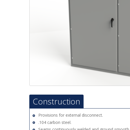
Construction
Provisions for external disconnect.
.104 carbon steel.
Seams continuously welded and ground smooth.