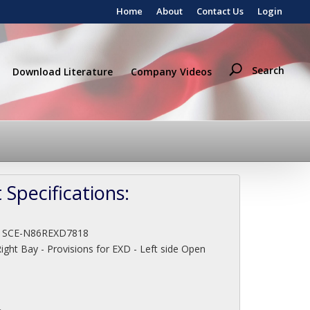
Home
About
Contact Us
Login
Search
Download Literature
Company Videos
 Specifications:
:
SCE-N86REXD7818
ight Bay - Provisions for EXD - Left side Open
"