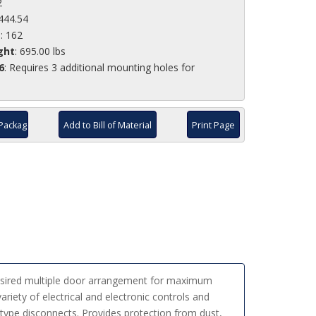
2
,444.54
e
: 162
ght
: 695.00 lbs
6
: Requires 3 additional mounting holes for
Package
Add to Bill of Material
Print Page
desired multiple door arrangement for maximum
ariety of electrical and electronic controls and
type disconnects. Provides protection from dust,