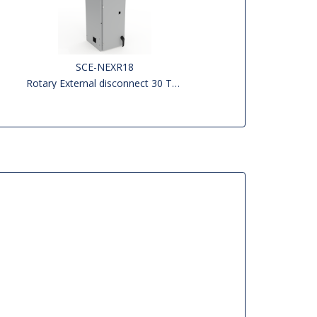
SCE-NEXR18
Rotary External disconnect 30 To 200 AMP