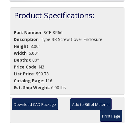
Product Specifications:
Part Number
:
SCE-8R66
Description
:
Type-3R Screw Cover Enclosure
Height
: 8.00"
Width
: 6.00"
Depth
: 6.00"
Price Code
: N3
List Price
: $90.78
Catalog Page
: 116
Est. Ship Weight
: 6.00 lbs
Download CAD Package
Add to Bill of Material
Print Page