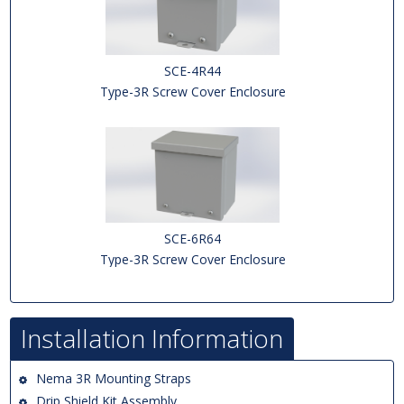
SCE-4R44
Type-3R Screw Cover Enclosure
SCE-6R64
Type-3R Screw Cover Enclosure
Installation Information
Nema 3R Mounting Straps
Drip Shield Kit Assembly