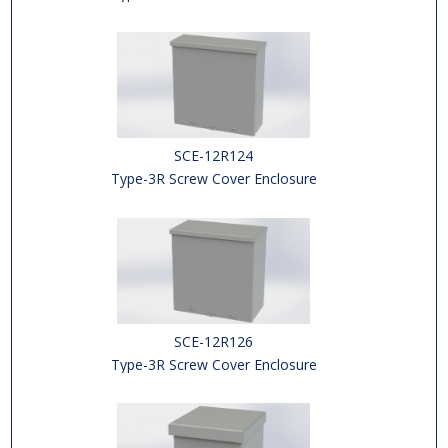
SCE-12R124
Type-3R Screw Cover Enclosure
SCE-12R126
Type-3R Screw Cover Enclosure