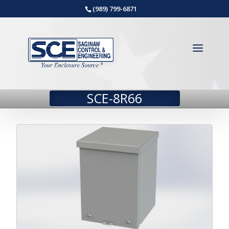
(989) 799-6871
SCE-8R66