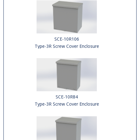
SCE-10R106
Type-3R Screw Cover Enclosure
SCE-10R84
Type-3R Screw Cover Enclosure