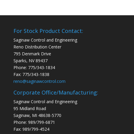
For Stock Product Contact:
Saginaw Control and Engineering
Reno Distribution Center
795 Denmark Drive
Sparks, NV 89437
Phone: 775/343-1834
Fax: 775/343-1838
reno@saginawcontrol.com
Corporate Office/Manufacturing:
Saginaw Control and Engineering
95 Midland Road
Saginaw, MI 48638-5770
Phone: 989/799-6871
Fax: 989/799-4524