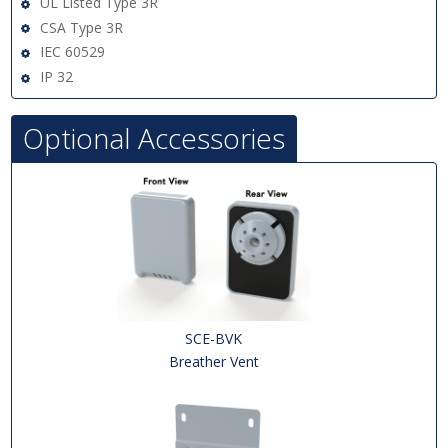
UL Listed Type 3R
CSA Type 3R
IEC 60529
IP 32
Optional Accessories
SCE-BVK
Breather Vent