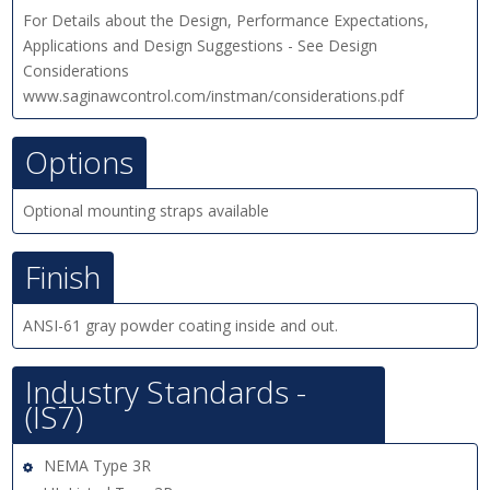
For Details about the Design, Performance Expectations,
Applications and Design Suggestions - See Design
Considerations
www.saginawcontrol.com/instman/considerations.pdf
Options
Optional mounting straps available
Finish
ANSI-61 gray powder coating inside and out.
Industry Standards -
(IS7)
NEMA Type 3R