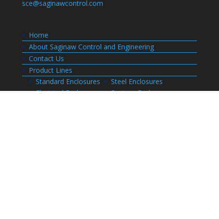
sce@saginawcontrol.com
Home
About Saginaw Control and Engineering
Contact Us
Product Lines
Standard Enclosures
Steel Enclosures
Electrical Enclosures
Custom Enclosures
Customers
Customer Center Login
Order Status
Invoices
Order History
Quote History
Resources
Bill of Materials
CAD Drawings
Installation Manual Index
Technical Information
Thermal Calculator
Advanced Part Search
Enclosure Builders
Careers
Application for Employment
Submit Your Resume