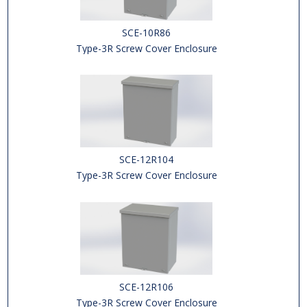
SCE-10R86
Type-3R Screw Cover Enclosure
SCE-12R104
Type-3R Screw Cover Enclosure
SCE-12R106
Type-3R Screw Cover Enclosure