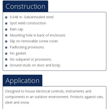
Construction
0.048 In. Galvannealed steel
Spot weld construction.
Rain cap.
Mounting hole in back of enclosure.
Slip on removable screw cover.
Padlocking provisions.
No gasket.
No subpanel or provisions.
Ground studs on door and body.
Application
Designed to house electrical controls, instruments and
components in an outdoor environment. Protects against rain,
sleet and snow.