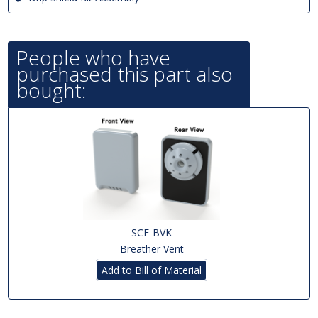
People who have
purchased this part also
bought:
SCE-BVK
Breather Vent
Add to Bill of Material