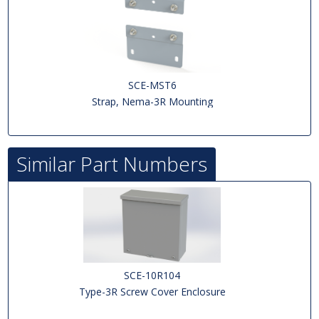
SCE-MST6
Strap, Nema-3R Mounting
Similar Part Numbers
SCE-10R104
Type-3R Screw Cover Enclosure