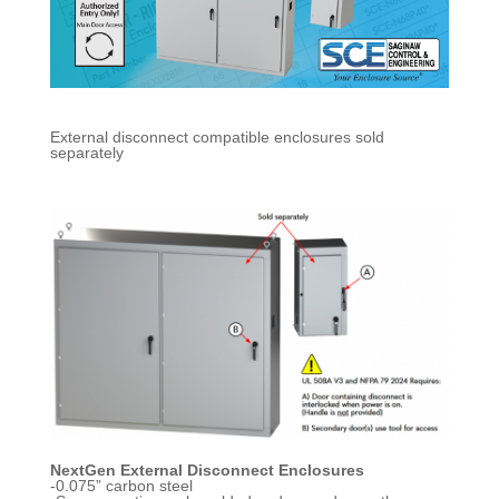
External disconnect compatible enclosures sold
separately
NextGen External Disconnect Enclosures
-0.075” carbon steel