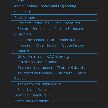
Home
About Saginaw Control and Engineering
Contact Us
Product Lines
Standard Enclosures
Steel Enclosures
Electrical Enclosures
Custom Enclosures
Customers
Customer Center Login
Order Status
Invoices
Order History
Quote History
Resources
Bill of Materials
CAD Drawings
Installation Manual Index
Technical Information
Thermal Calculator
Advanced Part Search
Enclosure Builders
Careers
Application for Employment
Submit Your Resume
Download Literature
Terms and Conditions