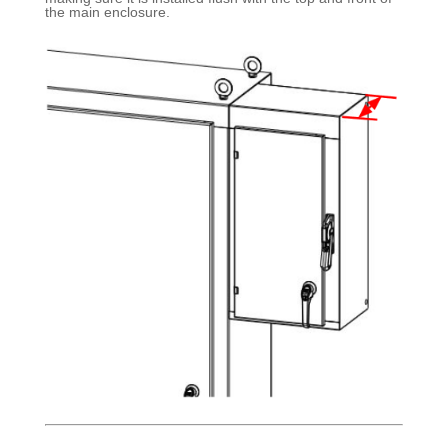
the main enclosure.