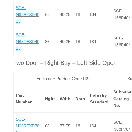
SCE-
SCE-
N68REXD40
68
40.25
18
IS4
N68P40*
18
SCE-
SCE-
N86REXD40
86
40.25
18
IS4
N86P40*
18
Two Door – Right Bay – Left Side Open
Enclosure Product Code P2
Su
Subpane
Part
Industry
Hght
Wdth
Dpth
Catalog
Number
Standard
No.
SCE-
SCE-
N68REXD78
68
77.75
18
IS4
N68P78*