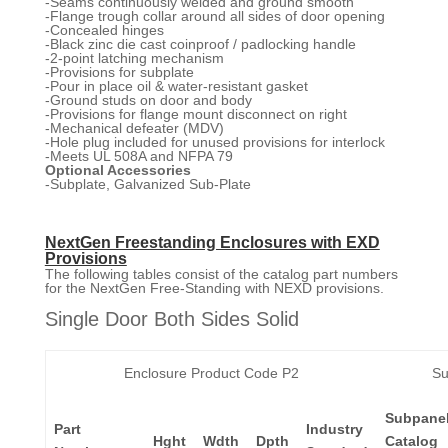
-Seams continuously welded and ground smooth
-Flange trough collar around all sides of door opening
-Concealed hinges
-Black zinc die cast coinproof / padlocking handle
-2-point latching mechanism
-Provisions for subplate
-Pour in place oil & water-resistant gasket
-Ground studs on door and body
-Provisions for flange mount disconnect on right
-Mechanical defeater (MDV)
-Hole plug included for unused provisions for interlock
-Meets UL 508A and NFPA 79
Optional Accessories
-Subplate, Galvanized Sub-Plate
NextGen Freestanding Enclosures with EXD
Provisions
The following tables consist of the catalog part numbers
for the NextGen Free-Standing with NEXD provisions.
Single Door Both Sides Solid
Enclosure Product Code P2
Su
Subpane
Part
Industry
Hght
Wdth
Dpth
Catalog