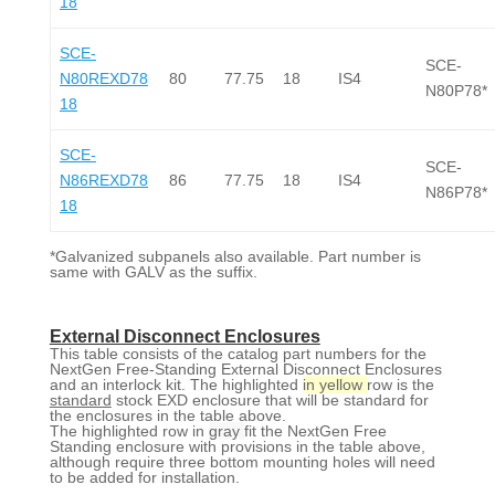
18
SCE-
SCE-
N80REXD78
80
77.75
18
IS4
N80P78*
18
SCE-
SCE-
N86REXD78
86
77.75
18
IS4
N86P78*
18
*Galvanized subpanels also available. Part number is
same with GALV as the suffix.
External Disconnect Enclosures
This table consists of the catalog part numbers for the
NextGen Free-Standing External Disconnect Enclosures
and an interlock kit. The highlighted
in yellow
row is the
standard
stock EXD enclosure that will be standard for
the enclosures in the table above.
The highlighted row in
gray
fit the NextGen Free
Standing enclosure with provisions in the table above,
although require three bottom mounting holes will need
to be added for installation.