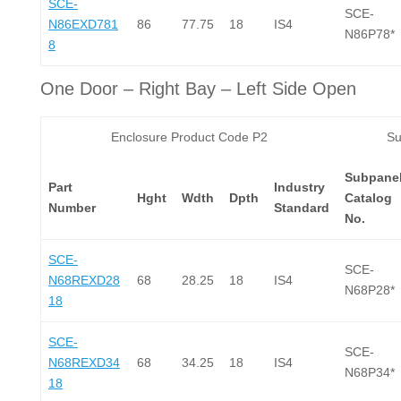
SCE-
SCE-
N86EXD781
86
77.75
18
IS4
N86P78*
8
One Door – Right Bay – Left Side Open
Enclosure Product Code P2
Su
Subpane
Part
Industry
Hght
Wdth
Dpth
Catalog
Number
Standard
No.
SCE-
SCE-
N68REXD28
68
28.25
18
IS4
N68P28*
18
SCE-
SCE-
N68REXD34
68
34.25
18
IS4
N68P34*
18