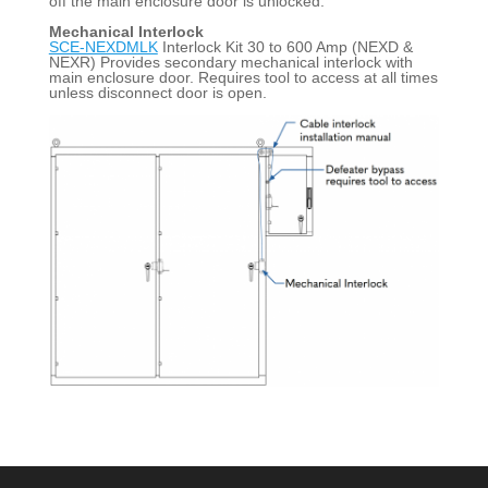
off the main enclosure door is unlocked.
Mechanical Interlock
SCE-NEXDMLK
Interlock Kit 30 to 600 Amp (NEXD &
NEXR) Provides secondary mechanical interlock with
main enclosure door. Requires tool to access at all times
unless disconnect door is open.