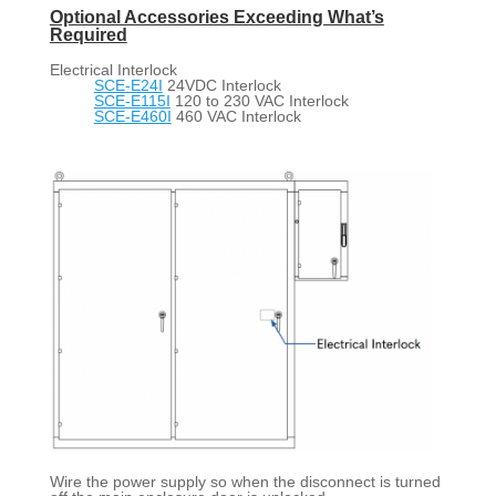
Optional Accessories Exceeding What’s
Required
Electrical Interlock
SCE-E24I
24VDC Interlock
SCE-E115I
120 to 230 VAC Interlock
SCE-E460I
460 VAC Interlock
Wire the power supply so when the disconnect is turned