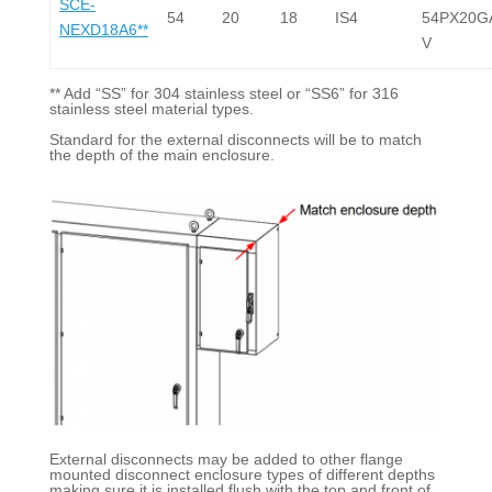
SCE-
54
20
18
IS4
54PX20G
NEXD18A6**
V
** Add “SS” for 304 stainless steel or “SS6” for 316
stainless steel material types.
Standard for the external disconnects will be to match
the depth of the main enclosure.
External disconnects may be added to other flange
mounted disconnect enclosure types of different depths
making sure it is installed flush with the top and front of