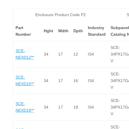
Enclosure Product Code P2
S
Part
Industry
Subpane
Hght
Wdth
Dpth
Number
Standard
Catalog 
SCE-
SCE-
34
17
12
IS4
34PX17G
NEXD12**
V
SCE-
SCE-
34
17
16
IS4
34PX17G
NEXD16**
V
SCE-
SCE-
34
17
18
IS4
34PX17G
NEXD18**
V
SCE-