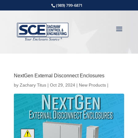
(989) 799-6871
NextGen External Disconnect Enclosures
by
Zachary Titus
|
Oct 29, 2024
|
New Products
|