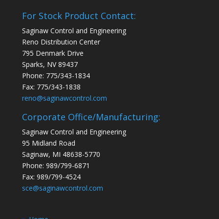
For Stock Product Contact:
Saginaw Control and Engineering
Reno Distribution Center
795 Denmark Drive
Sparks, NV 89437
Phone: 775/343-1834
Fax: 775/343-1838
reno@saginawcontrol.com
Corporate Office/Manufacturing:
Saginaw Control and Engineering
95 Midland Road
Saginaw, MI 48638-5770
Phone: 989/799-6871
Fax: 989/799-4524
sce@saginawcontrol.com