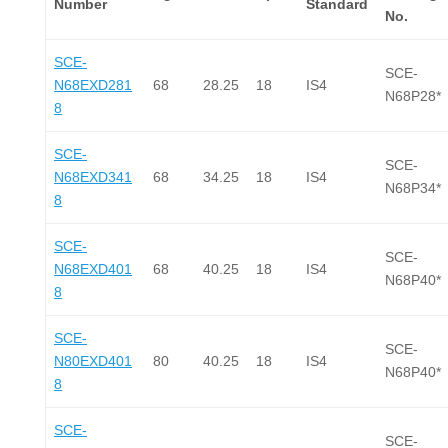
Number
Standard
No.
SCE-
SCE-
N68EXD281
68
28.25
18
IS4
N68P28*
8
SCE-
SCE-
N68EXD341
68
34.25
18
IS4
N68P34*
8
SCE-
SCE-
N68EXD401
68
40.25
18
IS4
N68P40*
8
SCE-
SCE-
N80EXD401
80
40.25
18
IS4
N68P40*
8
SCE-
SCE-