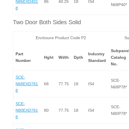
N86EXD401
86
40.25
18
IS4
N68P40*
8
Two Door Both Sides Solid
Enclosure Product Code P2
Su
Subpane
Part
Industry
Hght
Wdth
Dpth
Catalog
Number
Standard
No.
SCE-
SCE-
N68EXD781
68
77.75
18
IS4
N68P78*
8
SCE-
SCE-
N80EXD781
80
77.75
18
IS4
N80P78*
8