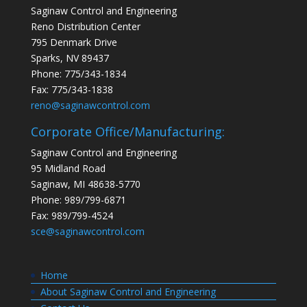
Saginaw Control and Engineering
Reno Distribution Center
795 Denmark Drive
Sparks, NV 89437
Phone: 775/343-1834
Fax: 775/343-1838
reno@saginawcontrol.com
Corporate Office/Manufacturing:
Saginaw Control and Engineering
95 Midland Road
Saginaw, MI 48638-5770
Phone: 989/799-6871
Fax: 989/799-4524
sce@saginawcontrol.com
Home
About Saginaw Control and Engineering