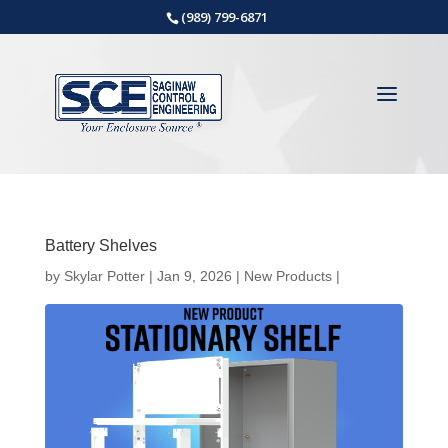
(989) 799-6871
Battery Shelves
by
Skylar Potter
|
Jan 9, 2026
|
New Products
|