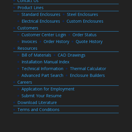
Contact Us
Product Lines
Standard Enclosures
Steel Enclosures
Electrical Enclosures
Custom Enclosures
Customers
Customer Center Login
Order Status
Invoices
Order History
Quote History
Resources
Bill of Materials
CAD Drawings
Installation Manual Index
Technical Information
Thermal Calculator
Advanced Part Search
Enclosure Builders
Careers
Application for Employment
Submit Your Resume
Download Literature
Terms and Conditions