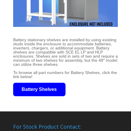
Battery stationary shelves are installed by using existing
studs inside the enclosure to accommodate batteries,
inverters, chargers, or additional equipment. Battery
shelves are compatible with SCE EL LP and HLP
enclosures. Shelves are sold in sets of two and require a
minimum of two shelves for assembly, but the 48″ model
can utilize three shelves.
To browse all part numbers for Battery Shelves, click the
link below!
Battery Shelves
For Stock Product Contact: