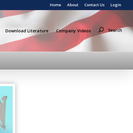
Home
About
Contact Us
Login
Search
Download Literature
Company Videos