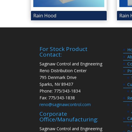
Rain Hood
Rain 
For Stock Product
H
Contact:
Ab
Saginaw Control and Engineering
Co
Reno Distribution Center
Pr
795 Denmark Drive
Sparks, NV 89437
Cu
Phone: 775/343-1834
Fax: 775/343-1838
Re
reno@saginawcontrol.com
Corporate
Ca
Office/Manufacturing:
Saginaw Control and Engineering
Do