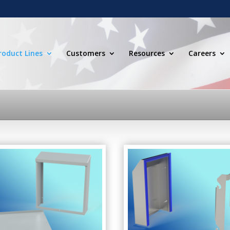
roduct Lines
Customers
Resources
Careers