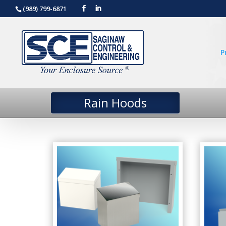
(989) 799-6871
P
Rain Hoods