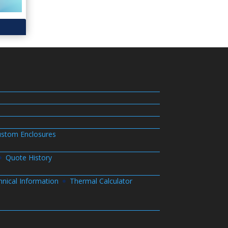
stom Enclosures
Quote History
hnical Information
Thermal Calculator