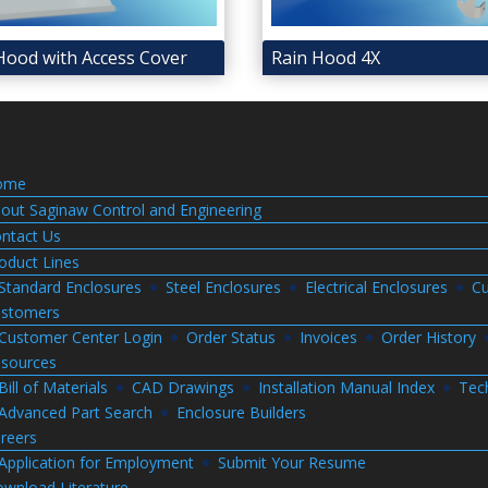
Hood with Access Cover
Rain Hood 4X
ome
out Saginaw Control and Engineering
ntact Us
oduct Lines
Standard Enclosures
Steel Enclosures
Electrical Enclosures
Cu
stomers
Customer Center Login
Order Status
Invoices
Order History
sources
Bill of Materials
CAD Drawings
Installation Manual Index
Tec
Advanced Part Search
Enclosure Builders
reers
Application for Employment
Submit Your Resume
wnload Literature