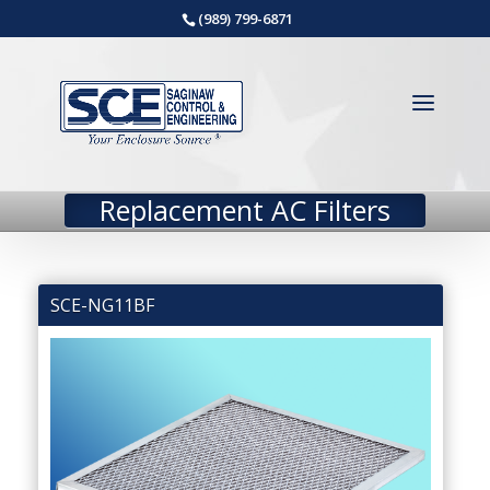
(989) 799-6871
Replacement AC Filters
SCE-NG11BF