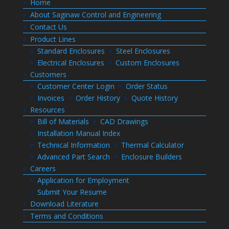
Home
About Saginaw Control and Engineering
Contact Us
Product Lines
Standard Enclosures
Steel Enclosures
Electrical Enclosures
Custom Enclosures
Customers
Customer Center Login
Order Status
Invoices
Order History
Quote History
Resources
Bill of Materials
CAD Drawings
Installation Manual Index
Technical Information
Thermal Calculator
Advanced Part Search
Enclosure Builders
Careers
Application for Employment
Submit Your Resume
Download Literature
Terms and Conditions