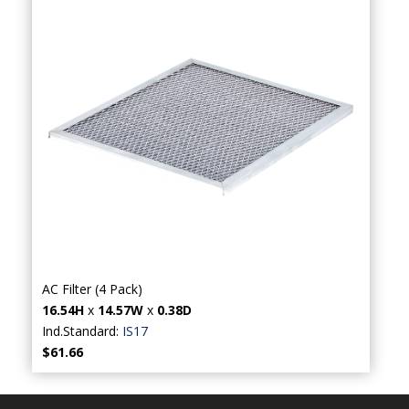
AC Filter (4 Pack)
16.54H
x
14.57W
x
0.38D
Ind.Standard:
IS17
$61.66