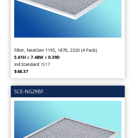
Filter, NextGen 1195, 1870, 2320 (4 Pack)
5.61H
x
7.48W
x
0.39D
Ind.Standard:
IS17
$48.37
SCE-NG29BF