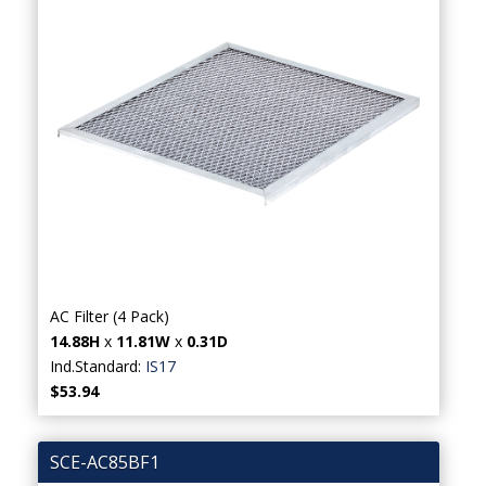
AC Filter (4 Pack)
14.88H
x
11.81W
x
0.31D
Ind.Standard:
IS17
$53.94
SCE-AC85BF1