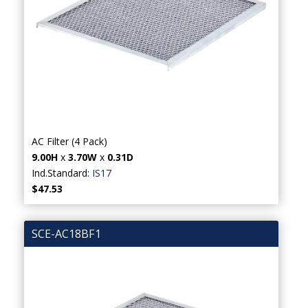
AC Filter (4 Pack)
9.00H
x
3.70W
x
0.31D
Ind.Standard:
IS17
$47.53
SCE-AC18BF1