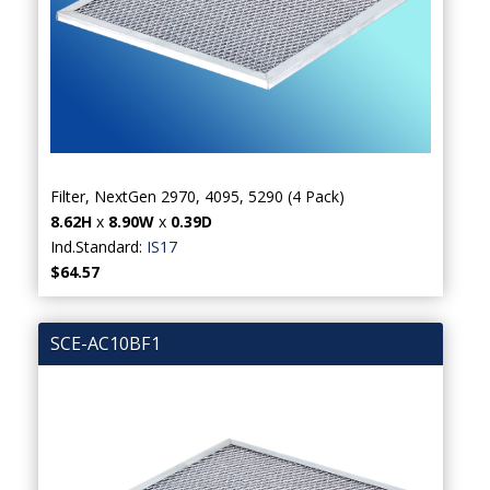
Filter, NextGen 2970, 4095, 5290 (4 Pack)
8.62H
x
8.90W
x
0.39D
Ind.Standard:
IS17
$64.57
SCE-AC10BF1