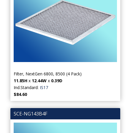
Filter, NextGen 6800, 8500 (4 Pack)
11.85H
x
12.44W
x
0.39D
Ind.Standard:
IS17
$84.60
SCE-NG143B4F