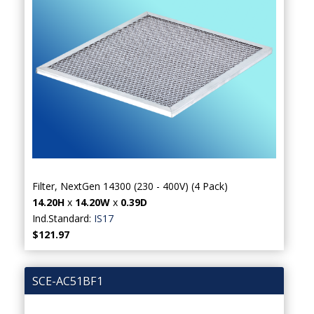
Filter, NextGen 14300 (230 - 400V) (4 Pack)
14.20H
x
14.20W
x
0.39D
Ind.Standard:
IS17
$121.97
SCE-AC51BF1