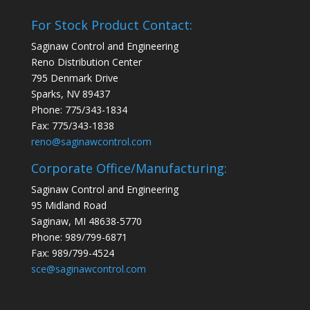
For Stock Product Contact:
Saginaw Control and Engineering
Reno Distribution Center
795 Denmark Drive
Sparks, NV 89437
Phone: 775/343-1834
Fax: 775/343-1838
reno@saginawcontrol.com
Corporate Office/Manufacturing:
Saginaw Control and Engineering
95 Midland Road
Saginaw, MI 48638-5770
Phone: 989/799-6871
Fax: 989/799-4524
sce@saginawcontrol.com