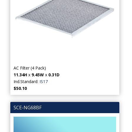
AC Filter (4 Pack)
11.34H
x
9.45W
x
0.31D
Ind.Standard:
IS17
$50.10
SCE-NG68BF