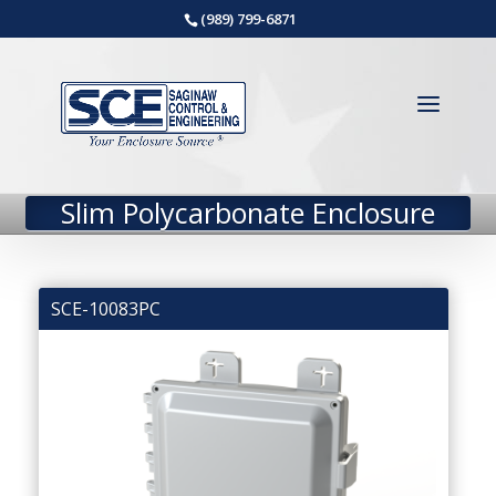
(989) 799-6871
Slim Polycarbonate Enclosure
SCE-10083PC