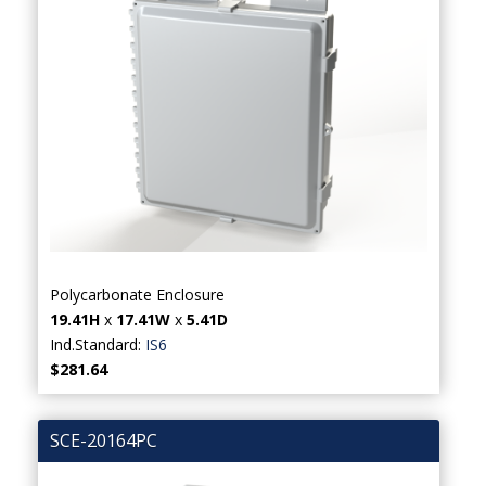
Polycarbonate Enclosure
19.41H
x
17.41W
x
5.41D
Ind.Standard:
IS6
$281.64
SCE-20164PC