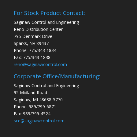
For Stock Product Contact:
Saginaw Control and Engineering
Reno Distribution Center
795 Denmark Drive
Sparks, NV 89437
Phone: 775/343-1834
Fax: 775/343-1838
reno@saginawcontrol.com
Corporate Office/Manufacturing:
Saginaw Control and Engineering
95 Midland Road
Saginaw, MI 48638-5770
Phone: 989/799-6871
Fax: 989/799-4524
sce@saginawcontrol.com