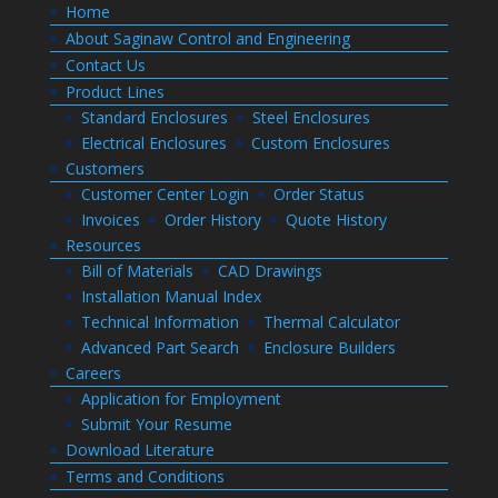
Home
About Saginaw Control and Engineering
Contact Us
Product Lines
Standard Enclosures
Steel Enclosures
Electrical Enclosures
Custom Enclosures
Customers
Customer Center Login
Order Status
Invoices
Order History
Quote History
Resources
Bill of Materials
CAD Drawings
Installation Manual Index
Technical Information
Thermal Calculator
Advanced Part Search
Enclosure Builders
Careers
Application for Employment
Submit Your Resume
Download Literature
Terms and Conditions