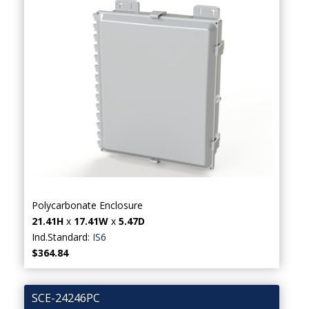
Polycarbonate Enclosure
21.41H
x
17.41W
x
5.47D
Ind.Standard:
IS6
$364.84
SCE-24246PC