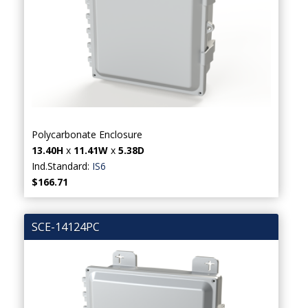
Polycarbonate Enclosure
13.40H
x
11.41W
x
5.38D
Ind.Standard:
IS6
$166.71
SCE-14124PC