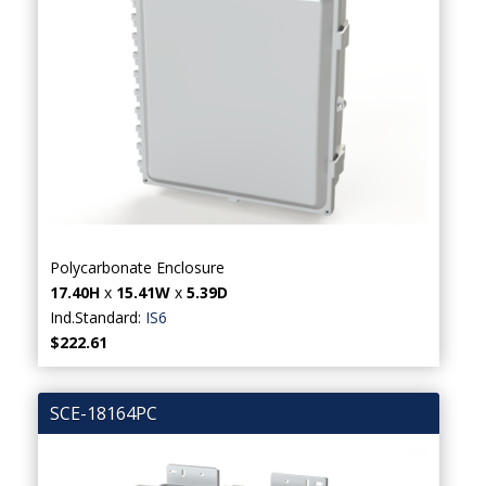
Polycarbonate Enclosure
17.40H
x
15.41W
x
5.39D
Ind.Standard:
IS6
$222.61
SCE-18164PC