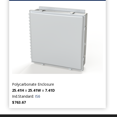
Polycarbonate Enclosure
25.41H
x
25.41W
x
7.41D
Ind.Standard:
IS6
$763.67