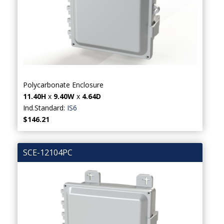
Polycarbonate Enclosure
11.40H
x
9.40W
x
4.64D
Ind.Standard:
IS6
$146.21
SCE-12104PC