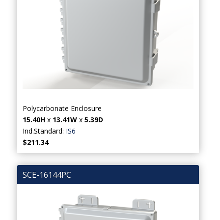
Polycarbonate Enclosure
15.40H
x
13.41W
x
5.39D
Ind.Standard:
IS6
$211.34
SCE-16144PC