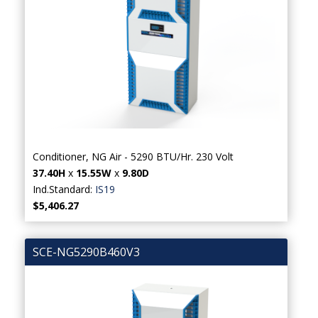
Conditioner, NG Air - 5290 BTU/Hr. 230 Volt
37.40H
x
15.55W
x
9.80D
Ind.Standard:
IS19
$5,406.27
SCE-NG5290B460V3