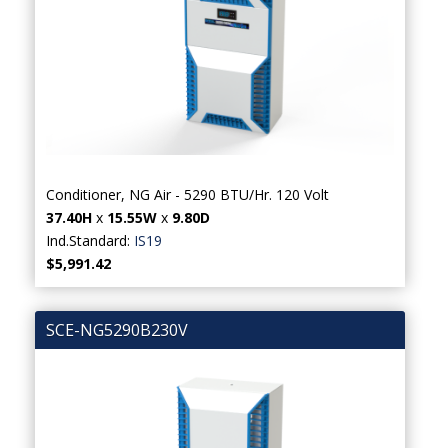
Conditioner, NG Air - 5290 BTU/Hr. 120 Volt
37.40H
x
15.55W
x
9.80D
Ind.Standard:
IS19
$5,991.42
SCE-NG5290B230V