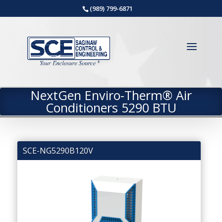
(989) 799-6871
NextGen Enviro-Therm® Air
Conditioners 5290 BTU
SCE-NG5290B120V