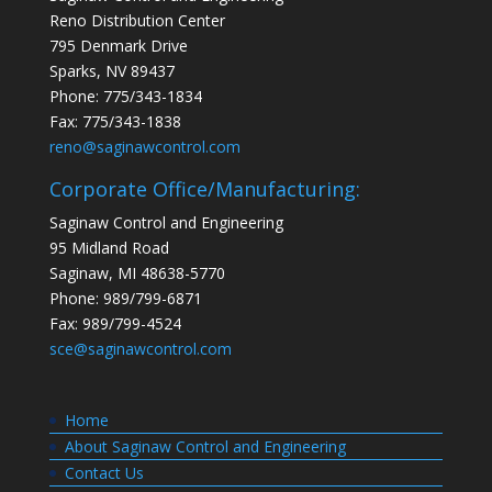
Reno Distribution Center
795 Denmark Drive
Sparks, NV 89437
Phone: 775/343-1834
Fax: 775/343-1838
reno@saginawcontrol.com
Corporate Office/Manufacturing:
Saginaw Control and Engineering
95 Midland Road
Saginaw, MI 48638-5770
Phone: 989/799-6871
Fax: 989/799-4524
sce@saginawcontrol.com
Home
About Saginaw Control and Engineering
Contact Us