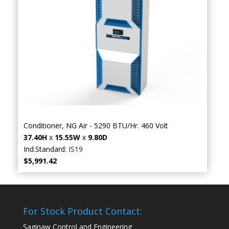
Conditioner, NG Air - 5290 BTU/Hr. 460 Volt
37.40H
x
15.55W
x
9.80D
Ind.Standard:
IS19
$5,991.42
For Stock Product Contact:
Saginaw Control and Engineering