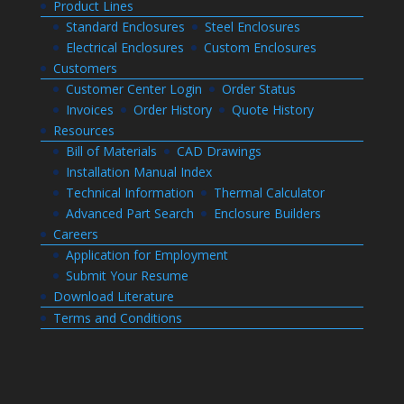
Product Lines
Standard Enclosures
Steel Enclosures
Electrical Enclosures
Custom Enclosures
Customers
Customer Center Login
Order Status
Invoices
Order History
Quote History
Resources
Bill of Materials
CAD Drawings
Installation Manual Index
Technical Information
Thermal Calculator
Advanced Part Search
Enclosure Builders
Careers
Application for Employment
Submit Your Resume
Download Literature
Terms and Conditions