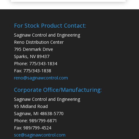
For Stock Product Contact:
Saginaw Control and Engineering
Reno Distribution Center
795 Denmark Drive
Sparks, NV 89437
Phone: 775/343-1834
Fax: 775/343-1838
reno@saginawcontrol.com
Corporate Office/Manufacturing:
Saginaw Control and Engineering
95 Midland Road
Saginaw, MI 48638-5770
Phone: 989/799-6871
Fax: 989/799-4524
sce@saginawcontrol.com