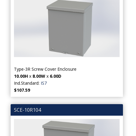
Type-3R Screw Cover Enclosure
10.00H
x
8.00W
x
6.00D
Ind.Standard:
IS7
$107.59
SCE-10R104