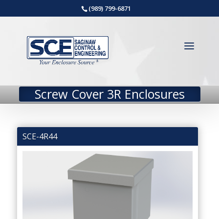
(989) 799-6871
Screw Cover 3R Enclosures
SCE-4R44