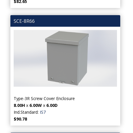
$82.65
SCE-8R66
Type-3R Screw Cover Enclosure
8.00H
x
6.00W
x
6.00D
Ind.Standard:
IS7
$90.78