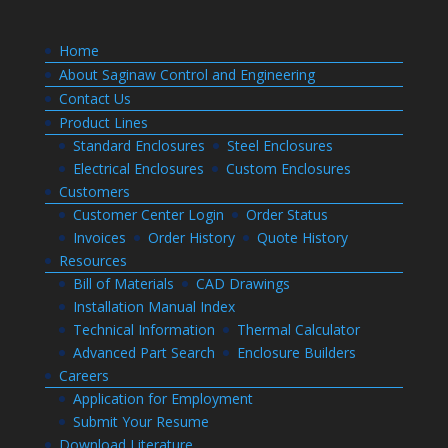
Home
About Saginaw Control and Engineering
Contact Us
Product Lines
Standard Enclosures
Steel Enclosures
Electrical Enclosures
Custom Enclosures
Customers
Customer Center Login
Order Status
Invoices
Order History
Quote History
Resources
Bill of Materials
CAD Drawings
Installation Manual Index
Technical Information
Thermal Calculator
Advanced Part Search
Enclosure Builders
Careers
Application for Employment
Submit Your Resume
Download Literature