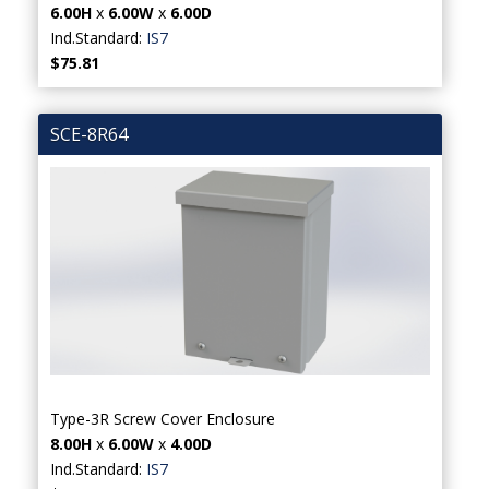
6.00H
x
6.00W
x
6.00D
Ind.Standard:
IS7
$75.81
SCE-8R64
Type-3R Screw Cover Enclosure
8.00H
x
6.00W
x
4.00D
Ind.Standard:
IS7