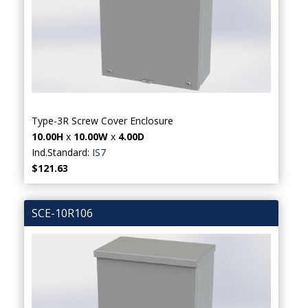
Type-3R Screw Cover Enclosure
10.00H
x
10.00W
x
4.00D
Ind.Standard:
IS7
$121.63
SCE-10R106