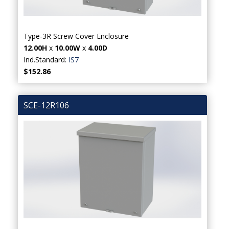
Type-3R Screw Cover Enclosure
12.00H
x
10.00W
x
4.00D
Ind.Standard:
IS7
$152.86
SCE-12R106