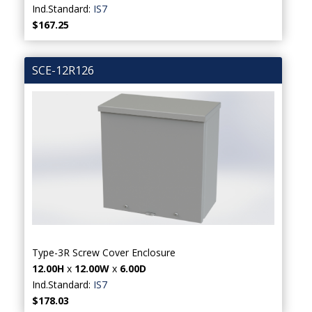
Ind.Standard:
IS7
$167.25
SCE-12R126
Type-3R Screw Cover Enclosure
12.00H
x
12.00W
x
6.00D
Ind.Standard:
IS7
$178.03