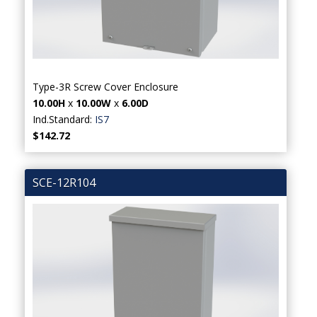
Type-3R Screw Cover Enclosure
10.00H
x
10.00W
x
6.00D
Ind.Standard:
IS7
$142.72
SCE-12R104