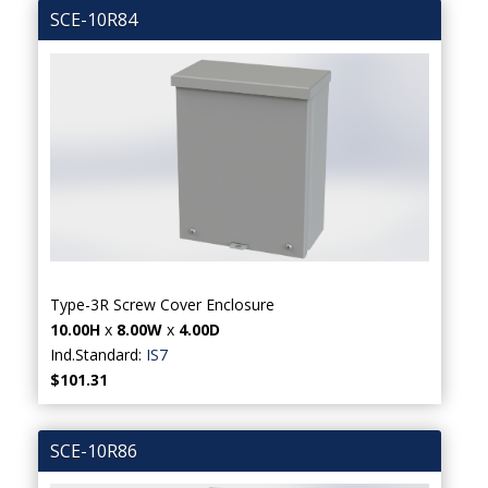
SCE-10R84
Type-3R Screw Cover Enclosure
10.00H
x
8.00W
x
4.00D
Ind.Standard:
IS7
$101.31
SCE-10R86