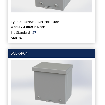
Type-3R Screw Cover Enclosure
4.00H
x
4.00W
x
4.00D
Ind.Standard:
IS7
$68.94
SCE-6R64