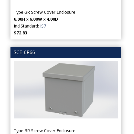
Type-3R Screw Cover Enclosure
6.00H
x
6.00W
x
4.00D
Ind.Standard:
IS7
$72.83
SCE-6R66
Type-3R Screw Cover Enclosure