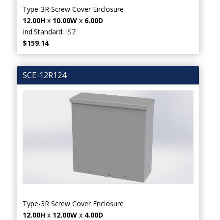
Type-3R Screw Cover Enclosure
12.00H
x
10.00W
x
6.00D
Ind.Standard:
IS7
$159.14
SCE-12R124
Type-3R Screw Cover Enclosure
12.00H
x
12.00W
x
4.00D