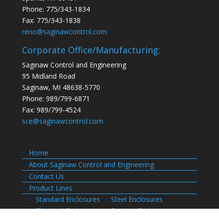
Phone: 775/343-1834
Fax: 775/343-1838
reno@saginawcontrol.com
Corporate Office/Manufacturing:
Saginaw Control and Engineering
95 Midland Road
Saginaw, MI 48638-5770
Phone: 989/799-6871
Fax: 989/799-4524
sce@saginawcontrol.com
Home
About Saginaw Control and Engineering
Contact Us
Product Lines
Standard Enclosures
Steel Enclosures
Electrical Enclosures
Custom Enclosures