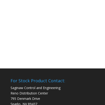
For Stock Product Contact:
Saginaw Control and Engineering
Reno Distribution Center
795 Denmark Drive
Sparks, NV 89437