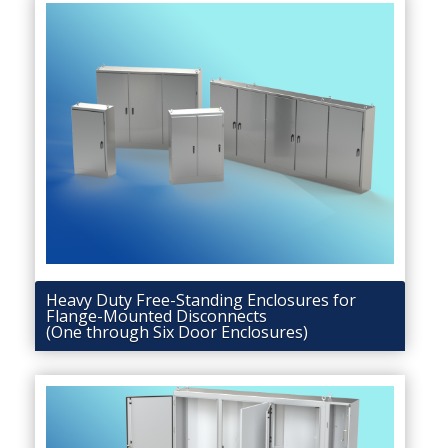
Heavy Duty Free-Standing Enclosures for
Flange-Mounted Disconnects
(One through Six Door Enclosures)