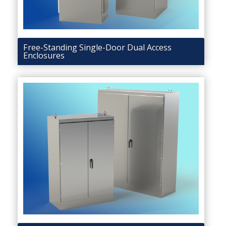
Free-Standing Single-Door Dual Access
Enclosures