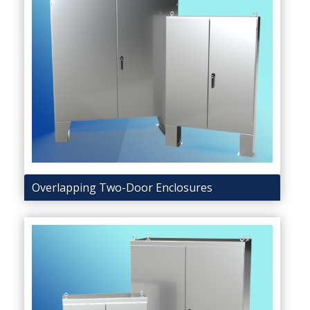
Overlapping Two-Door Enclosures