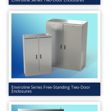
Enviroline Series Two-Door Enclosures
Enviroline Series Free-Standing Two-Door
Enclosures