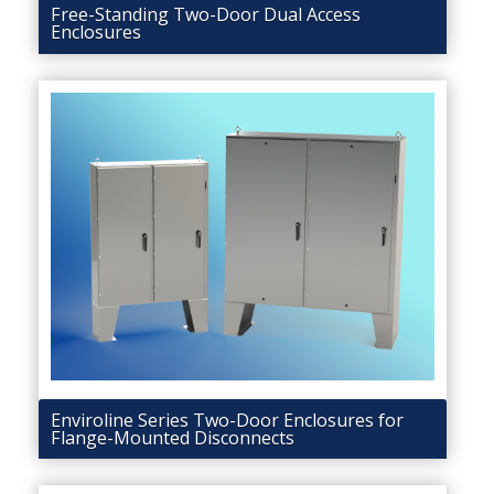
Free-Standing Two-Door Dual Access
Enclosures
Enviroline Series Two-Door Enclosures for
Flange-Mounted Disconnects