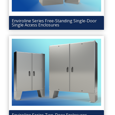
Enviroline Series Free-Standing Single-Door
Single Access Enclosures