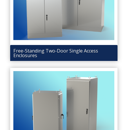
Free-Standing Two-Door Single Access
Enclosures