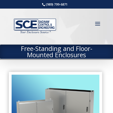
(989) 799-6871
Free-Standing and Floor-
Mounted Enclosures