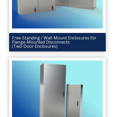
Free-Standing / Wall-Mount Enclosures for
Flange-Mounted Disconnects
(Two-Door Enclosures)