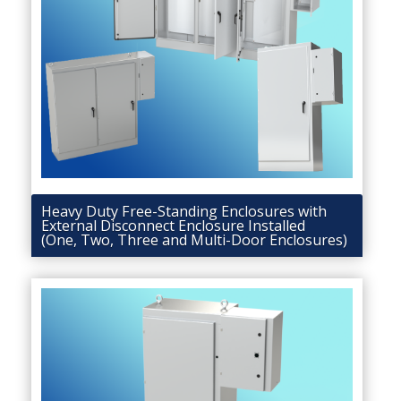
Heavy Duty Free-Standing Enclosures with
External Disconnect Enclosure Installed
(One, Two, Three and Multi-Door Enclosures)