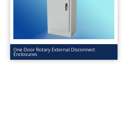
One Door Rotary External Disconnect
Enclosures