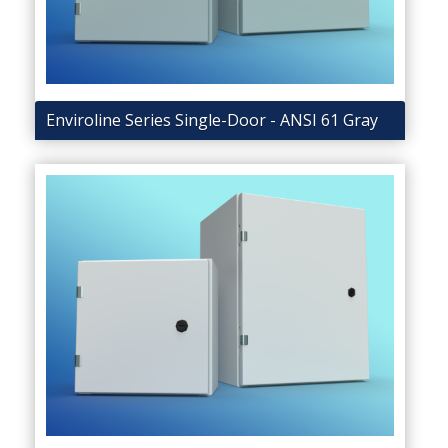
Enviroline Series Single-Door - ANSI 61 Gray