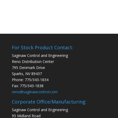
For Stock Product Contact:
Saginaw Control and Engineering
Reno Distribution Center
795 Denmark Drive
Sparks, NV 89437
Phone: 775/343-1834
Fax: 775/343-1838
reno@saginawcontrol.com
Corporate Office/Manufacturing:
Saginaw Control and Engineering
95 Midland Road