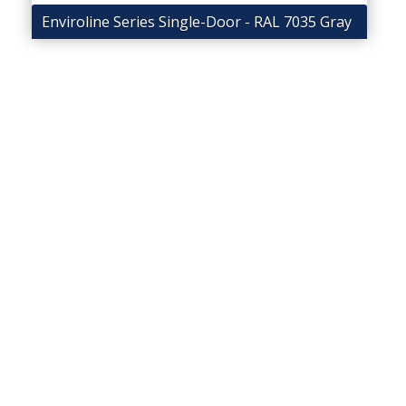
Enviroline Series Single-Door - RAL 7035 Gray