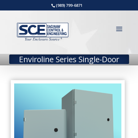
(989) 799-6871
Enviroline Series Single-Door