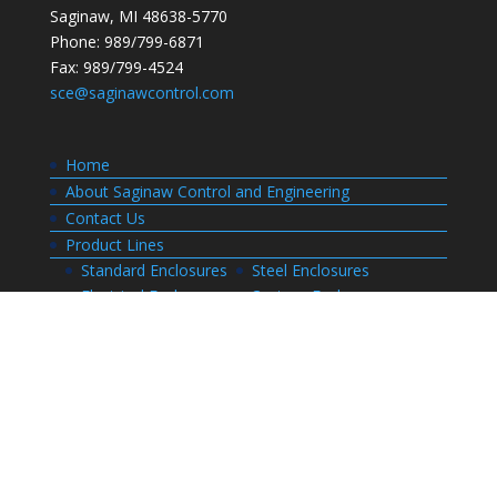
Saginaw, MI 48638-5770
Phone: 989/799-6871
Fax: 989/799-4524
sce@saginawcontrol.com
Home
About Saginaw Control and Engineering
Contact Us
Product Lines
Standard Enclosures
Steel Enclosures
Electrical Enclosures
Custom Enclosures
Customers
Customer Center Login
Order Status
Invoices
Order History
Quote History
Resources
Bill of Materials
CAD Drawings
Installation Manual Index
Technical Information
Thermal Calculator