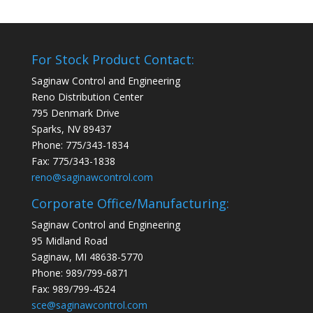
For Stock Product Contact:
Saginaw Control and Engineering
Reno Distribution Center
795 Denmark Drive
Sparks, NV 89437
Phone: 775/343-1834
Fax: 775/343-1838
reno@saginawcontrol.com
Corporate Office/Manufacturing:
Saginaw Control and Engineering
95 Midland Road
Saginaw, MI 48638-5770
Phone: 989/799-6871
Fax: 989/799-4524
sce@saginawcontrol.com