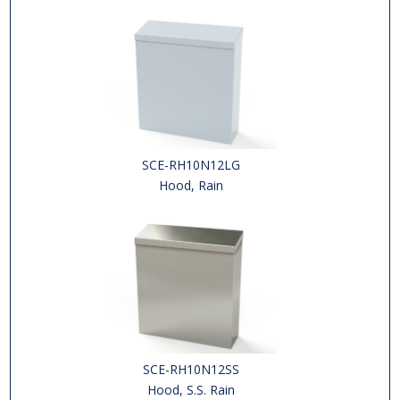
SCE-RH10N12LG
Hood, Rain
SCE-RH10N12SS
Hood, S.S. Rain