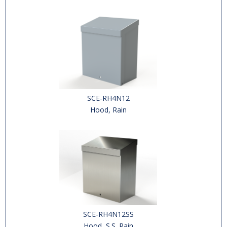
SCE-RH4N12
Hood, Rain
SCE-RH4N12SS
Hood, S.S. Rain