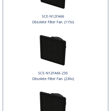
SCE-N12FA66
Obsolete Filter Fan. (115v)
SCE-N12FA66-230
Obsolete Filter Fan. (230v)