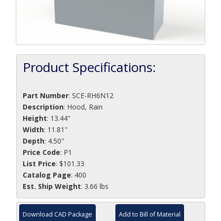
Product Specifications:
Part Number
:
SCE-RH6N12
Description
:
Hood, Rain
Height
: 13.44"
Width
: 11.81"
Depth
: 4.50"
Price Code
: P1
List Price
: $101.33
Catalog Page
: 400
Est. Ship Weight
: 3.66 lbs
Download CAD Package
Add to Bill of Material