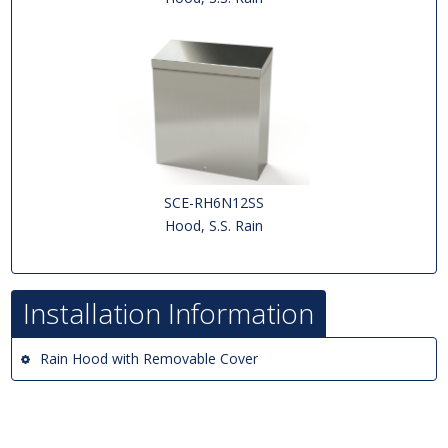
SCE-RH6N12SS
Hood, S.S. Rain
Installation Information
Rain Hood with Removable Cover