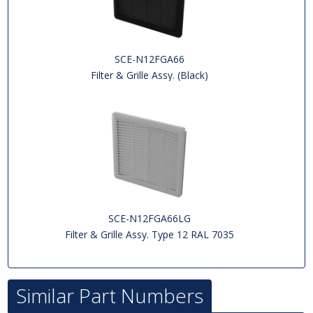
SCE-N12FGA66
Filter & Grille Assy. (Black)
SCE-N12FGA66LG
Filter & Grille Assy. Type 12 RAL 7035
Similar Part Numbers