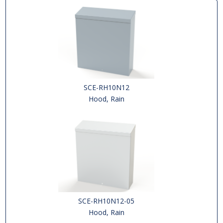
SCE-RH10N12
Hood, Rain
SCE-RH10N12-05
Hood, Rain