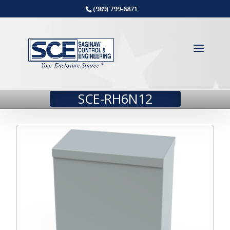
(989) 799-6871
SCE-RH6N12