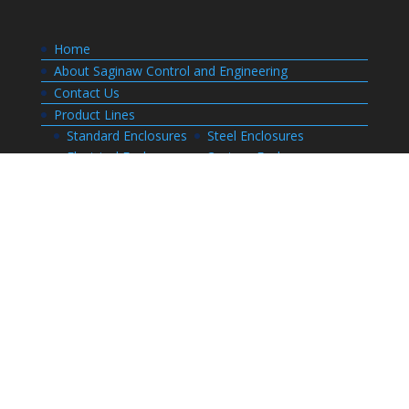
Home
About Saginaw Control and Engineering
Contact Us
Product Lines
Standard Enclosures
Steel Enclosures
Electrical Enclosures
Custom Enclosures
Customers
Customer Center Login
Order Status
Invoices
Order History
Quote History
Resources
Bill of Materials
CAD Drawings
Installation Manual Index
Technical Information
Thermal Calculator
Advanced Part Search
Enclosure Builders
Careers
Application for Employment
Submit Your Resume
Download Literature