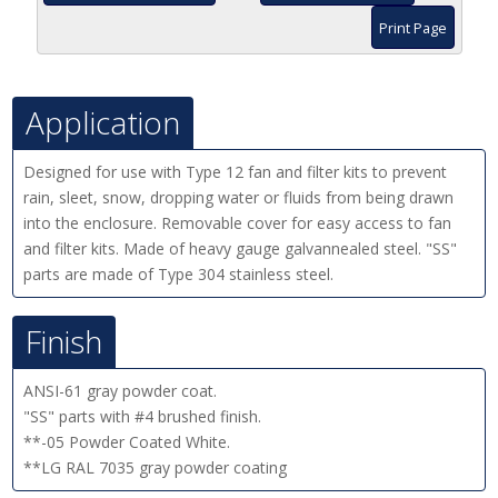
Print Page
Application
Designed for use with Type 12 fan and filter kits to prevent
rain, sleet, snow, dropping water or fluids from being drawn
into the enclosure. Removable cover for easy access to fan
and filter kits. Made of heavy gauge galvannealed steel. "SS"
parts are made of Type 304 stainless steel.
Finish
ANSI-61 gray powder coat.
"SS" parts with #4 brushed finish.
**-05 Powder Coated White.
**LG RAL 7035 gray powder coating