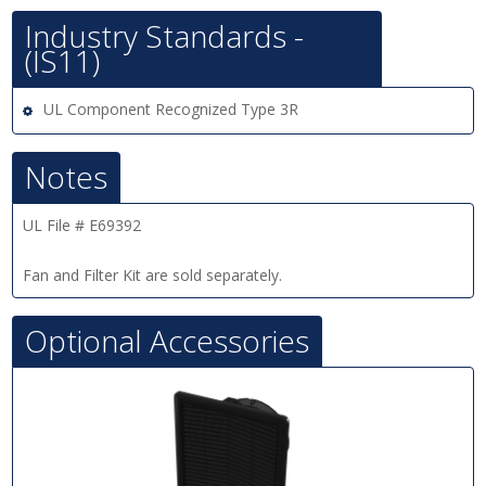
Industry Standards -
(IS11)
UL Component Recognized Type 3R
Notes
UL File # E69392
Fan and Filter Kit are sold separately.
Optional Accessories