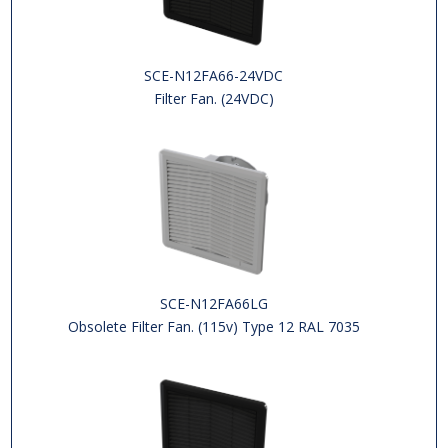
SCE-N12FA66-24VDC
Filter Fan. (24VDC)
SCE-N12FA66LG
Obsolete Filter Fan. (115v) Type 12 RAL 7035