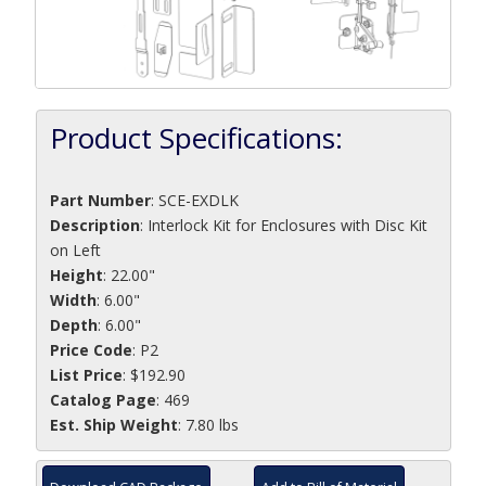
Product Specifications:
Part Number
:
SCE-EXDLK
Description
:
Interlock Kit for Enclosures with Disc Kit
on Left
Height
: 22.00"
Width
: 6.00"
Depth
: 6.00"
Price Code
: P2
List Price
: $192.90
Catalog Page
: 469
Est. Ship Weight
: 7.80 lbs