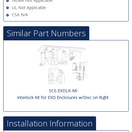
NEMA Not Applicable
UL Not Applicable
CSA N/A
Similar Part Numbers
SCE-EXDLK-MI
Interlock Kit for EXD Enclosures w/Disc on Right
Installation Information