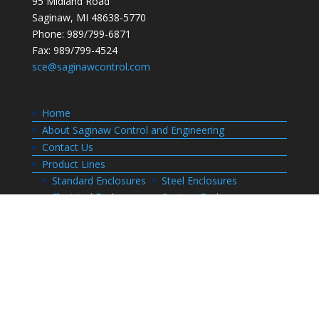
95 Midland Road
Saginaw, MI 48638-5770
Phone: 989/799-6871
Fax: 989/799-4524
sce@saginawcontrol.com
Home
About Saginaw Control and Engineering
Contact Us
Product Lines
Standard Enclosures
Steel Enclosures
Electrical Enclosures
Custom Enclosures
Customers
Customer Center Login
Order Status
Invoices
Order History
Quote History
Resources
Bill of Materials
CAD Drawings
Installation Manual Index
Technical Information
Thermal Calculator