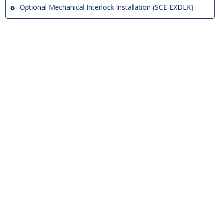
Optional Mechanical Interlock Installation (SCE-EXDLK)