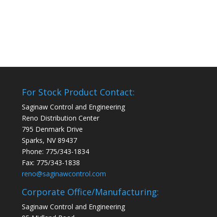
For Stock Product Contact:
Saginaw Control and Engineering
Reno Distribution Center
795 Denmark Drive
Sparks, NV 89437
Phone: 775/343-1834
Fax: 775/343-1838
reno@saginawcontrol.com
Corporate Office/Manufacturing:
Saginaw Control and Engineering