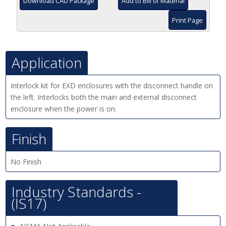
Download CAD Package
Add to Bill of Material
Print Page
Application
Interlock kit for EXD enclosures with the disconnect handle on
the left. Interlocks both the main and external disconnect
enclosure when the power is on.
Finish
No Finish
Industry Standards -
(IS17)