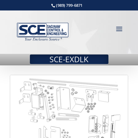
(989) 799-6871
SCE-EXDLK