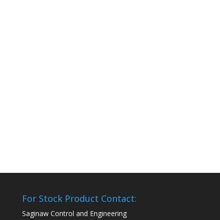
For Stock Product Contact:
Saginaw Control and Engineering