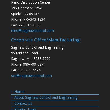
Reno Distribution Center
795 Denmark Drive
Sparks, NV 89437
Phone: 775/343-1834
Fax: 775/343-1838
reno@saginawcontrol.com
Corporate Office/Manufacturing:
Saginaw Control and Engineering
95 Midland Road
Saginaw, MI 48638-5770
Phone: 989/799-6871
Fax: 989/799-4524
sce@saginawcontrol.com
Home
About Saginaw Control and Engineering
Contact Us
Product Lines