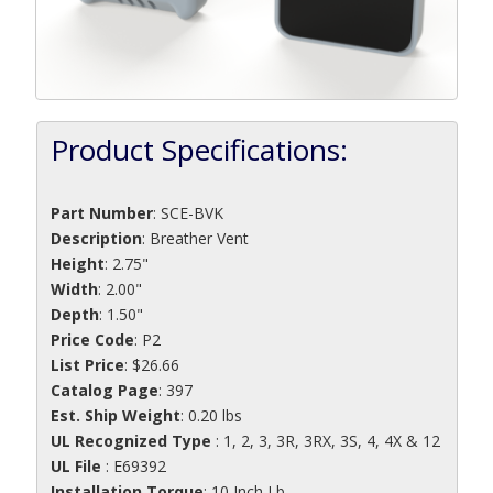
Product Specifications:
Part Number
:
SCE-BVK
Description
:
Breather Vent
Height
: 2.75"
Width
: 2.00"
Depth
: 1.50"
Price Code
: P2
List Price
: $26.66
Catalog Page
: 397
Est. Ship Weight
: 0.20 lbs
UL Recognized Type
: 1, 2, 3, 3R, 3RX, 3S, 4, 4X & 12
UL File
: E69392
Installation Torque
: 10 Inch Lb