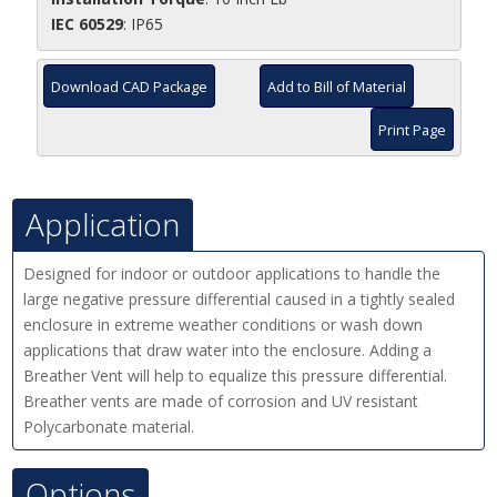
IEC 60529
: IP65
Download CAD Package
Add to Bill of Material
Print Page
Application
Designed for indoor or outdoor applications to handle the
large negative pressure differential caused in a tightly sealed
enclosure in extreme weather conditions or wash down
applications that draw water into the enclosure. Adding a
Breather Vent will help to equalize this pressure differential.
Breather vents are made of corrosion and UV resistant
Polycarbonate material.
Options