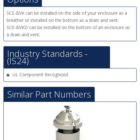
SCE-BVK can be installed on the side of your enclosure as a
breather or installed on the bottom as a drain and vent.
SCE-BVKD can be installed on the bottom of an enclosure as
a drain and vent.
Industry Standards -
(IS24)
UL Component Recognized
Similar Part Numbers