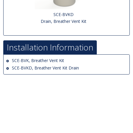
SCE-BVKD
Drain, Breather Vent Kit
Installation Information
SCE-BVK, Breather Vent Kit
SCE-BVKD, Breather Vent Kit Drain