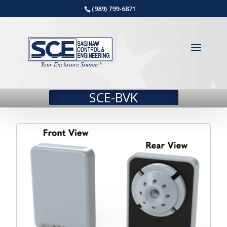
(989) 799-6871
SCE-BVK