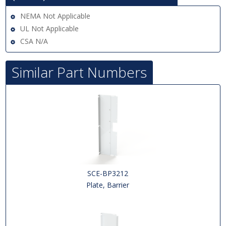
NEMA Not Applicable
UL Not Applicable
CSA N/A
Similar Part Numbers
SCE-BP3212
Plate, Barrier