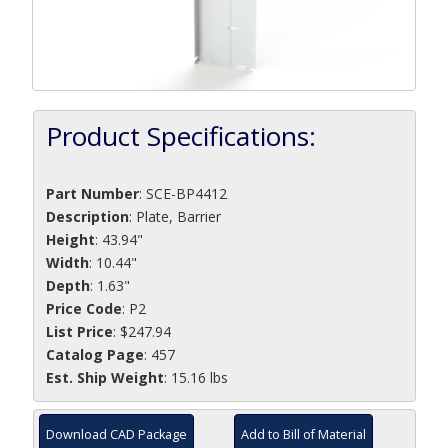
Product Specifications:
Part Number
:
SCE-BP4412
Description
:
Plate, Barrier
Height
: 43.94"
Width
: 10.44"
Depth
: 1.63"
Price Code
: P2
List Price
: $247.94
Catalog Page
: 457
Est. Ship Weight
: 15.16 lbs
Download CAD Package
Add to Bill of Material