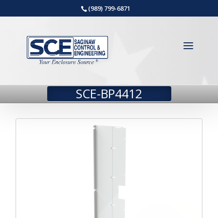
(989) 799-6871
SCE-BP4412