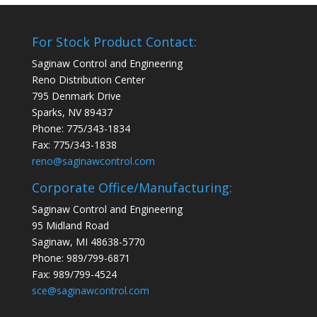
For Stock Product Contact:
Saginaw Control and Engineering
Reno Distribution Center
795 Denmark Drive
Sparks, NV 89437
Phone: 775/343-1834
Fax: 775/343-1838
reno@saginawcontrol.com
Corporate Office/Manufacturing:
Saginaw Control and Engineering
95 Midland Road
Saginaw, MI 48638-5770
Phone: 989/799-6871
Fax: 989/799-4524
sce@saginawcontrol.com