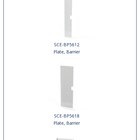
SCE-BP5612
Plate, Barrier
SCE-BP5618
Plate, Barrier