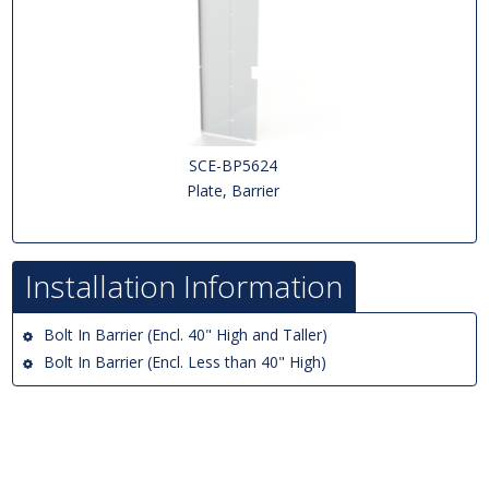
SCE-BP5624
Plate, Barrier
Installation Information
Bolt In Barrier (Encl. 40" High and Taller)
Bolt In Barrier (Encl. Less than 40" High)