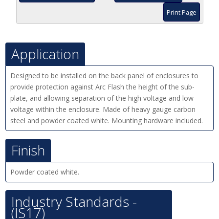
Print Page
Application
Designed to be installed on the back panel of enclosures to
provide protection against Arc Flash the height of the sub-
plate, and allowing separation of the high voltage and low
voltage within the enclosure. Made of heavy gauge carbon
steel and powder coated white. Mounting hardware included.
Finish
Powder coated white.
Industry Standards -
(IS17)