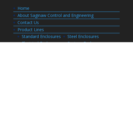
Home
About Saginaw Control and Engineering
Contact Us
Product Lines
Standard Enclosures
Steel Enclosures
Electrical Enclosures
Custom Enclosures
Customers
Customer Center Login
Order Status
Invoices
Order History
Quote History
Resources
Bill of Materials
CAD Drawings
Installation Manual Index
Technical Information
Thermal Calculator
Advanced Part Search
Enclosure Builders
Careers
Application for Employment
Submit Your Resume
Download Literature
Terms and Conditions