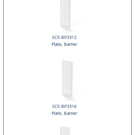
SCE-BP3312
Plate, Barrier
SCE-BP3316
Plate, Barrier