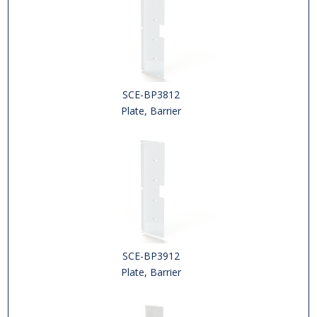
SCE-BP3812
Plate, Barrier
SCE-BP3912
Plate, Barrier