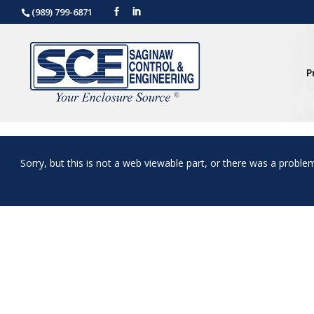
(989) 799-6871
P
Sorry, but this is not a web viewable part, or there was a proble