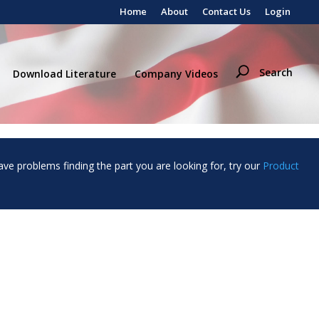
Home
About
Contact Us
Login
Search
Download Literature
Company Videos
ave problems finding the part you are looking for, try our
Product