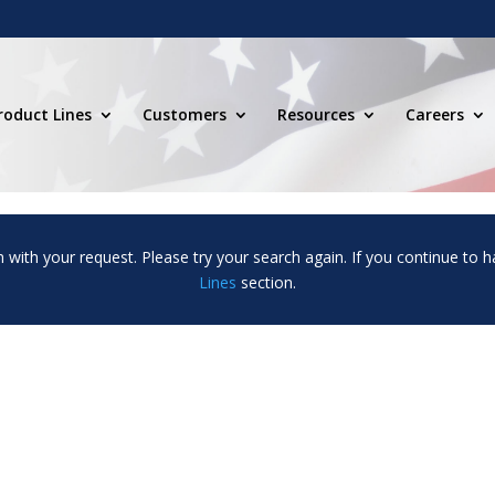
roduct Lines
Customers
Resources
Careers
m with your request. Please try your search again. If you continue to h
Lines
section.