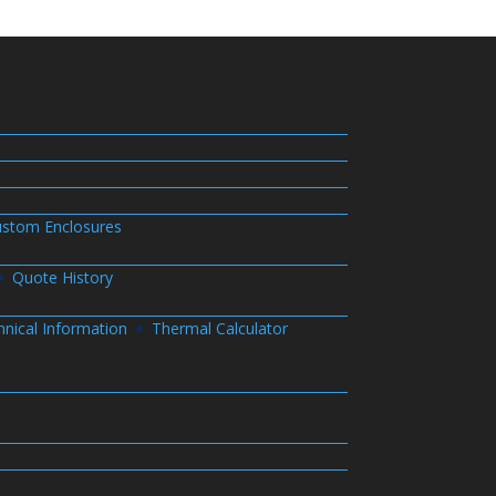
stom Enclosures
Quote History
hnical Information
Thermal Calculator