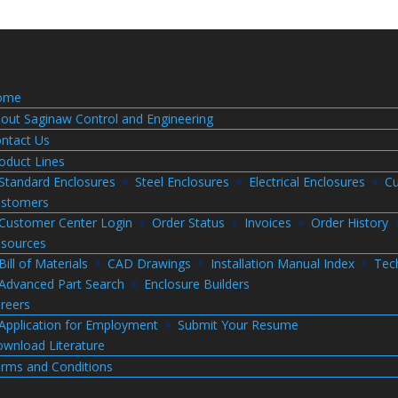
ome
out Saginaw Control and Engineering
ntact Us
oduct Lines
Standard Enclosures
Steel Enclosures
Electrical Enclosures
Cu
stomers
Customer Center Login
Order Status
Invoices
Order History
sources
Bill of Materials
CAD Drawings
Installation Manual Index
Tec
Advanced Part Search
Enclosure Builders
reers
Application for Employment
Submit Your Resume
wnload Literature
rms and Conditions