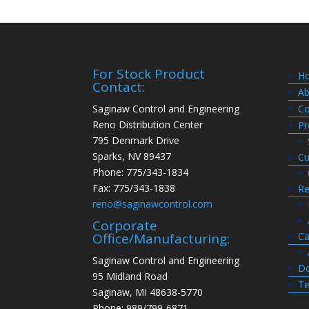
For Stock Product
H
Contact:
Ab
Saginaw Control and Engineering
Co
Reno Distribution Center
Pr
795 Denmark Drive
Sparks, NV 89437
Cu
Phone: 775/343-1834
Fax: 775/343-1838
Re
reno@saginawcontrol.com
Corporate
Ca
Office/Manufacturing:
Saginaw Control and Engineering
Do
95 Midland Road
Te
Saginaw, MI 48638-5770
Phone: 989/799-6871