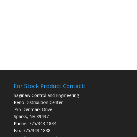
For Stock Product Contact:
Saginaw Control and Engineering
Reno Distribution Center
795 Denmark Drive
Sparks, NV 89437
Phone: 775/343-1834
Fax: 775/343-1838