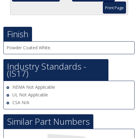
Print Page
Finish
Powder Coated White.
Industry Standards -
(IS17)
NEMA Not Applicable
UL Not Applicable
CSA N/A
Similar Part Numbers