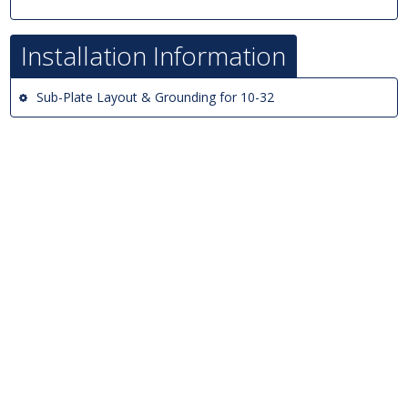
Installation Information
Sub-Plate Layout & Grounding for 10-32