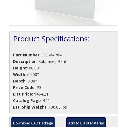
Product Specifications:
Part Number
:
SCE-64P64
Description
:
Subpanel, Bent
Height
: 60.00"
Width
: 60.00"
Depth
: 0.88"
Price Code
: P3
List Price
: $464.21
Catalog Page
: 445
Est. Ship Weight
: 130.00 lbs
Download CAD Package
Add to Bill of Material