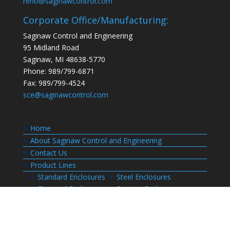
reno@saginawcontrol.com
Corporate Office/Manufacturing:
Saginaw Control and Engineering
95 Midland Road
Saginaw, MI 48638-5770
Phone: 989/799-6871
Fax: 989/799-4524
sce@saginawcontrol.com
Home
About Saginaw Control and Engineering
Contact Us
Product Lines
Standard Enclosures
Steel Enclosures
Electrical Enclosures
Custom Enclosures
Customers
Customer Center Login
Order Status
Invoices
Order History
Quote History