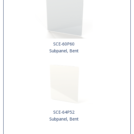
SCE-60P60
Subpanel, Bent
SCE-64P52
Subpanel, Bent