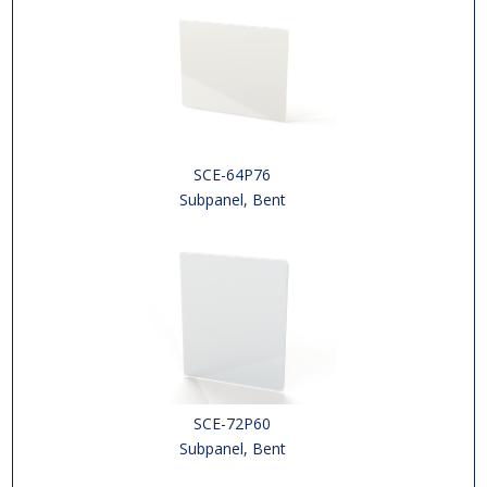
SCE-64P76
Subpanel, Bent
SCE-72P60
Subpanel, Bent