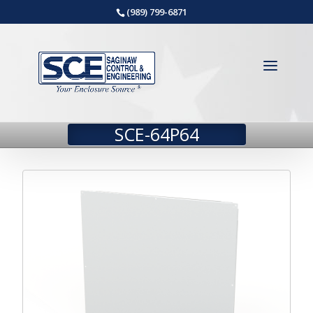
(989) 799-6871
SCE-64P64