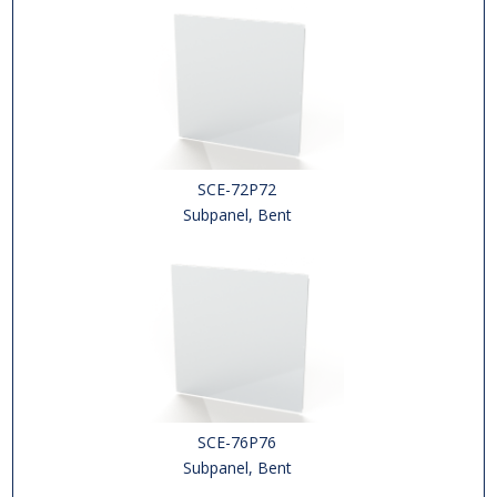
SCE-72P72
Subpanel, Bent
SCE-76P76
Subpanel, Bent