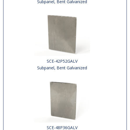
Subpanel, Bent Galvanized
SCE-42P52GALV
Subpanel, Bent Galvanized
SCE-48P36GALV