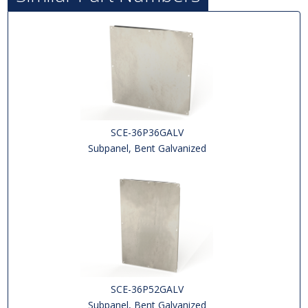
SCE-36P36GALV
Subpanel, Bent Galvanized
SCE-36P52GALV
Subpanel, Bent Galvanized