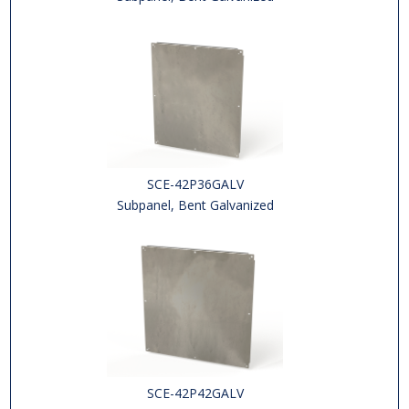
SCE-42P36GALV
Subpanel, Bent Galvanized
SCE-42P42GALV