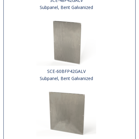
SCE-48P42GALV
Subpanel, Bent Galvanized
SCE-60BFP42GALV
Subpanel, Bent Galvanized