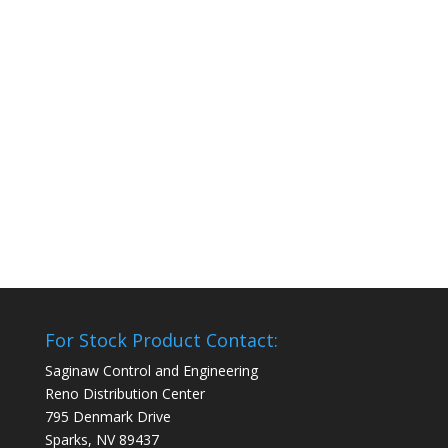
For Stock Product Contact:
Saginaw Control and Engineering
Reno Distribution Center
795 Denmark Drive
Sparks, NV 89437