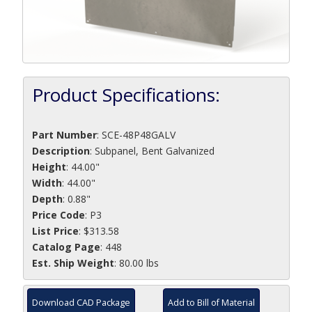
Product Specifications:
Part Number
:
SCE-48P48GALV
Description
:
Subpanel, Bent Galvanized
Height
: 44.00"
Width
: 44.00"
Depth
: 0.88"
Price Code
: P3
List Price
: $313.58
Catalog Page
: 448
Est. Ship Weight
: 80.00 lbs
Download CAD Package
Add to Bill of Material