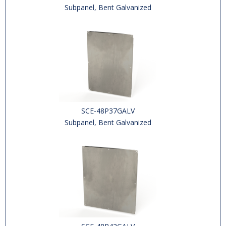
Subpanel, Bent Galvanized
SCE-48P37GALV
Subpanel, Bent Galvanized