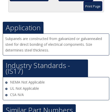
Print Page
Application
Subpanels are constructed from galvanized or galvannealed
steel for direct bonding of electrical components. Size
determines steel thickness.
Industry Standards -
(IS17)
NEMA Not Applicable
UL Not Applicable
CSA N/A
Similar Part Numbers