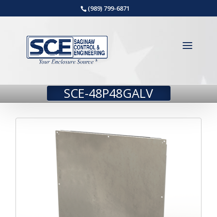
(989) 799-6871
SCE-48P48GALV