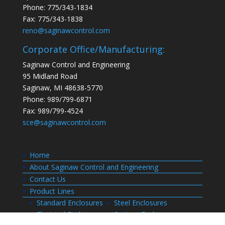
Phone: 775/343-1834
Fax: 775/343-1838
reno@saginawcontrol.com
Corporate Office/Manufacturing:
Saginaw Control and Engineering
95 Midland Road
Saginaw, MI 48638-5770
Phone: 989/799-6871
Fax: 989/799-4524
sce@saginawcontrol.com
Home
About Saginaw Control and Engineering
Contact Us
Product Lines
Standard Enclosures
Steel Enclosures
Electrical Enclosures
Custom Enclosures