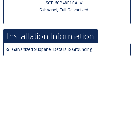
SCE-60P48F1GALV
Subpanel, Full Galvanized
Installation Information
Galvanized Subpanel Details & Grounding