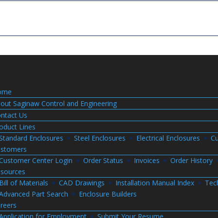
ome
out Saginaw Control and Engineering
ntact Us
oduct Lines
Standard Enclosures
Steel Enclosures
Electrical Enclosures
Cu
stomers
Customer Center Login
Order Status
Invoices
Order History
sources
Bill of Materials
CAD Drawings
Installation Manual Index
Tec
Advanced Part Search
Enclosure Builders
reers
Application for Employment
Submit Your Resume