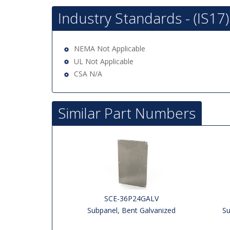
Industry Standards - (IS17)
NEMA Not Applicable
UL Not Applicable
CSA N/A
Similar Part Numbers
SCE-36P24GALV
Subpanel, Bent Galvanized
Su