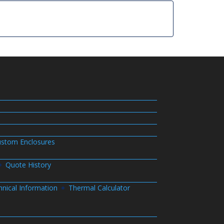
stom Enclosures
Quote History
hnical Information
Thermal Calculator