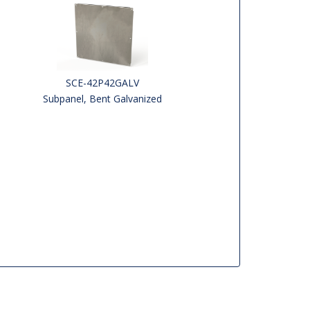
SCE-42P42GALV
Subpanel, Bent Galvanized