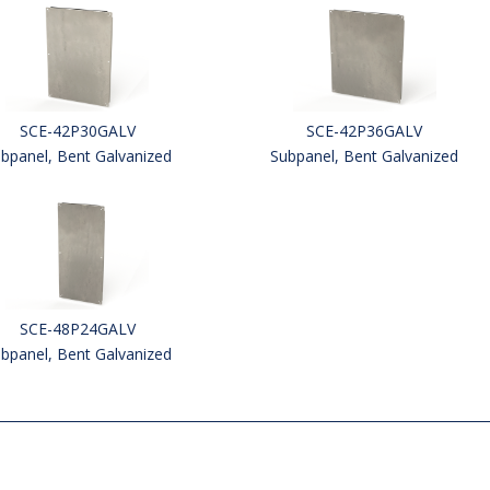
SCE-42P30GALV
SCE-42P36GALV
bpanel, Bent Galvanized
Subpanel, Bent Galvanized
SCE-48P24GALV
bpanel, Bent Galvanized