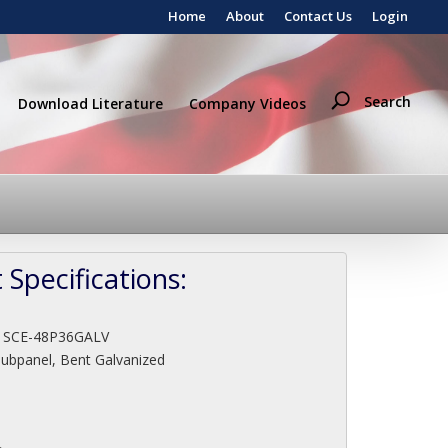
Home
About
Contact Us
Login
Search
Download Literature
Company Videos
 Specifications:
:
SCE-48P36GALV
Subpanel, Bent Galvanized
"