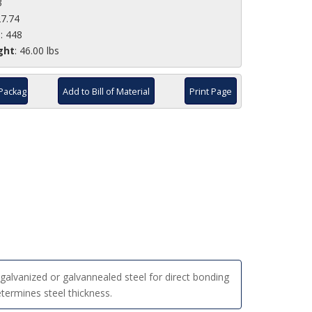
3
27.74
e
: 448
ght
: 46.00 lbs
Package
Add to Bill of Material
Print Page
alvanized or galvannealed steel for direct bonding
etermines steel thickness.