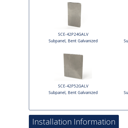
SCE-42P24GALV
Subpanel, Bent Galvanized
Su
SCE-42P52GALV
Subpanel, Bent Galvanized
Su
Installation Information