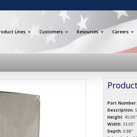
roduct Lines
Customers
Resources
Careers
Product
Part Number
Description
:
Height
: 45.00
Width
: 33.00"
Depth
: 0.88"