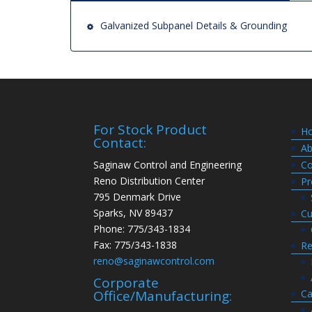
Galvanized Subpanel Details & Grounding
For Stock Product
H
Contact:
Ab
Saginaw Control and Engineering
Co
Reno Distribution Center
Pr
795 Denmark Drive
Sparks, NV 89437
Cu
Phone: 775/343-1834
Fax: 775/343-1838
Re
reno@saginawcontrol.com
Corporate
Ca
Office/Manufacturing: