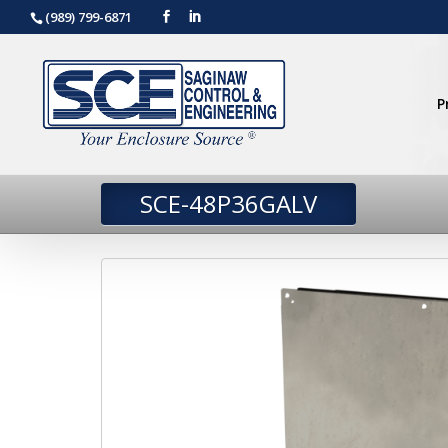
(989) 799-6871
P
SCE-48P36GALV