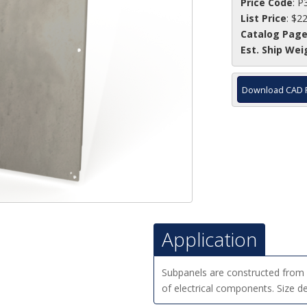
Price Code
: P
List Price
: $2
Catalog Pag
Est. Ship Wei
Download CAD 
Application
Subpanels are constructed from g
of electrical components. Size d