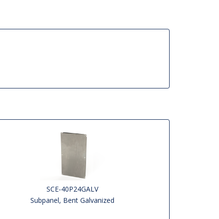
SCE-40P24GALV
Subpanel, Bent Galvanized