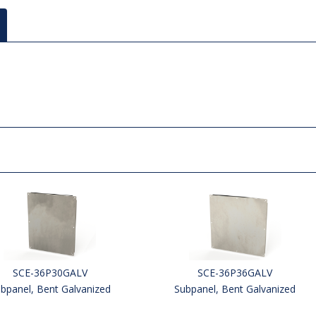
SCE-36P30GALV
SCE-36P36GALV
bpanel, Bent Galvanized
Subpanel, Bent Galvanized