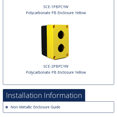
SCE-1PBPCYW
Polycarbonate PB Enclosure Yellow
SCE-2PBPCYW
Polycarbonate PB Enclosure Yellow
Installation Information
Non-Metallic Enclosure Guide