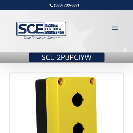
(989) 799-6871
SCE-2PBPCIYW