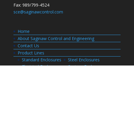
Fax: 989/799-4524
sce@saginawcontrol.com
Home
About Saginaw Control and Engineering
Contact Us
Product Lines
Standard Enclosures
Steel Enclosures
Electrical Enclosures
Custom Enclosures
Customers
Customer Center Login
Order Status
Invoices
Order History
Quote History
Resources
Bill of Materials
CAD Drawings
Installation Manual Index
Technical Information
Thermal Calculator
Advanced Part Search
Enclosure Builders
Careers