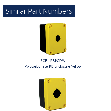
Similar Part Numbers
SCE-1PBPCIYW
Polycarbonate PB Enclosure Yellow