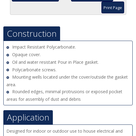
Print Page
Construction
Impact Resistant Polycarbonate.
Opaque cover.
Oil and water resistant Pour in Place gasket.
Polycarbonate screws.
Mounting wells located under the cover/outside the gasket
area.
Rounded edges, minimal protrusions or exposed pocket
areas for assembly of dust and debris
Application
Designed for indoor or outdoor use to house electrical and