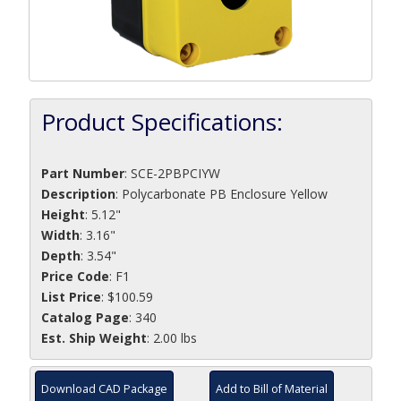
Product Specifications:
Part Number
:
SCE-2PBPCIYW
Description
:
Polycarbonate PB Enclosure Yellow
Height
: 5.12"
Width
: 3.16"
Depth
: 3.54"
Price Code
: F1
List Price
: $100.59
Catalog Page
: 340
Est. Ship Weight
: 2.00 lbs
Download CAD Package
Add to Bill of Material