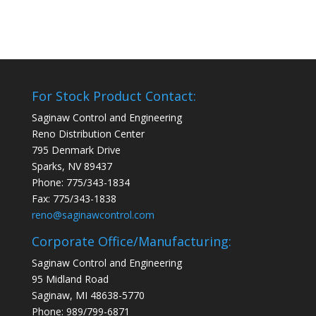
For Stock Product Contact:
Saginaw Control and Engineering
Reno Distribution Center
795 Denmark Drive
Sparks, NV 89437
Phone: 775/343-1834
Fax: 775/343-1838
reno@saginawcontrol.com
Corporate Office/Manufacturing:
Saginaw Control and Engineering
95 Midland Road
Saginaw, MI 48638-5770
Phone: 989/799-6871