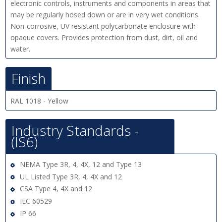
electronic controls, instruments and components in areas that
may be regularly hosed down or are in very wet conditions.
Non-corrosive, UV resistant polycarbonate enclosure with
opaque covers. Provides protection from dust, dirt, oil and
water.
Finish
RAL 1018 - Yellow
Industry Standards -
(IS6)
NEMA Type 3R, 4, 4X, 12 and Type 13
UL Listed Type 3R, 4, 4X and 12
CSA Type 4, 4X and 12
IEC 60529
IP 66