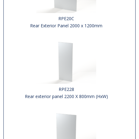
RPE20C
Rear Exterior Panel 2000 x 1200mm
RPE228
Rear exterior panel 2200 X 800mm (HxW)