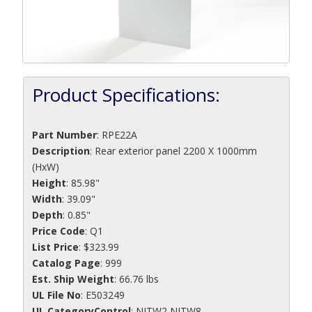
Product Specifications:
Part Number
:
RPE22A
Description
:
Rear exterior panel 2200 X 1000mm
(HxW)
Height
: 85.98"
Width
: 39.09"
Depth
: 0.85"
Price Code
: Q1
List Price
: $323.99
Catalog Page
: 999
Est. Ship Weight
: 66.76 lbs
UL File No
: E503249
UL CategoryControl
: NITW2 NITW8