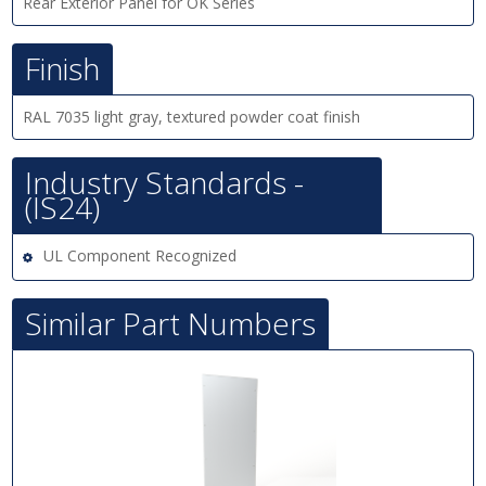
Rear Exterior Panel for OK Series
Finish
RAL 7035 light gray, textured powder coat finish
Industry Standards -
(IS24)
UL Component Recognized
Similar Part Numbers