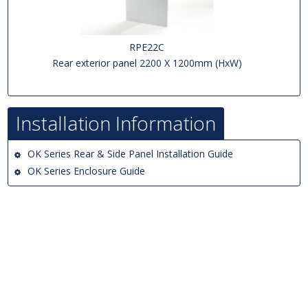
RPE22C
Rear exterior panel 2200 X 1200mm (HxW)
Installation Information
OK Series Rear & Side Panel Installation Guide
OK Series Enclosure Guide