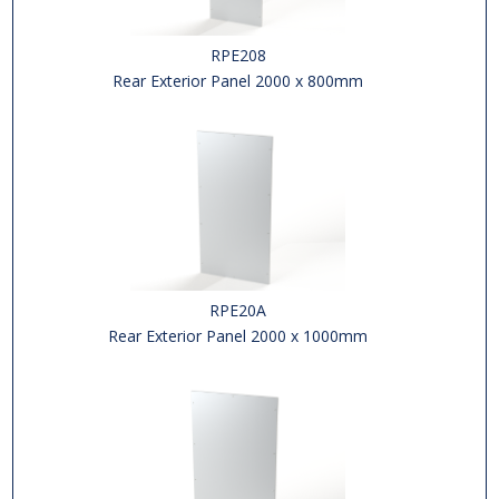
RPE208
Rear Exterior Panel 2000 x 800mm
RPE20A
Rear Exterior Panel 2000 x 1000mm