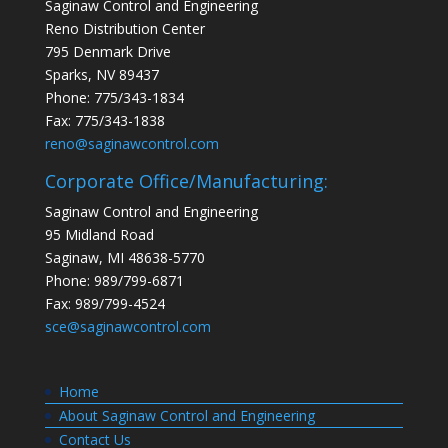
Saginaw Control and Engineering
Reno Distribution Center
795 Denmark Drive
Sparks, NV 89437
Phone: 775/343-1834
Fax: 775/343-1838
reno@saginawcontrol.com
Corporate Office/Manufacturing:
Saginaw Control and Engineering
95 Midland Road
Saginaw, MI 48638-5770
Phone: 989/799-6871
Fax: 989/799-4524
sce@saginawcontrol.com
Home
About Saginaw Control and Engineering
Contact Us