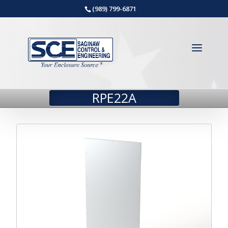
(989) 799-6871
RPE22A