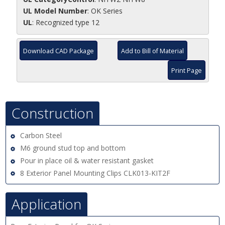
UL Model Number
: OK Series
UL
: Recognized type 12
Download CAD Package
Add to Bill of Material
Print Page
Construction
Carbon Steel
M6 ground stud top and bottom
Pour in place oil & water resistant gasket
8 Exterior Panel Mounting Clips CLK013-KIT2F
Application