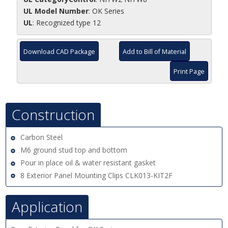
UL Model Number
: OK Series
UL
: Recognized type 12
Download CAD Package
Add to Bill of Material
Print Page
Construction
Carbon Steel
M6 ground stud top and bottom
Pour in place oil & water resistant gasket
8 Exterior Panel Mounting Clips CLK013-KIT2F
Application