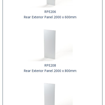
RPE206
Rear Exterior Panel 2000 x 600mm
RPE208
Rear Exterior Panel 2000 x 800mm