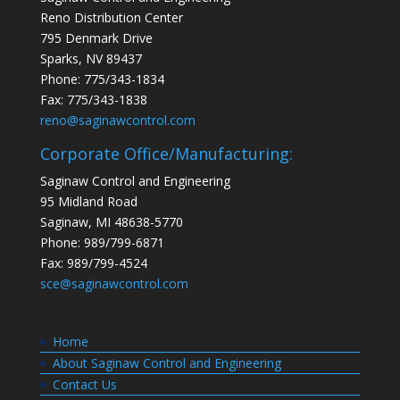
Reno Distribution Center
795 Denmark Drive
Sparks, NV 89437
Phone: 775/343-1834
Fax: 775/343-1838
reno@saginawcontrol.com
Corporate Office/Manufacturing:
Saginaw Control and Engineering
95 Midland Road
Saginaw, MI 48638-5770
Phone: 989/799-6871
Fax: 989/799-4524
sce@saginawcontrol.com
Home
About Saginaw Control and Engineering
Contact Us