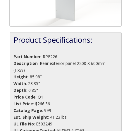
Product Specifications:
Part Number
:
RPE226
Description
:
Rear exterior panel 2200 X 600mm
(HxW)
Height
: 85.98"
Width
: 23.35"
Depth
: 0.85"
Price Code
: Q1
List Price
: $266.36
Catalog Page
: 999
Est. Ship Weight
: 41.23 lbs
UL File No
: E503249
UL CategoryControl
: NITW2 NITW8