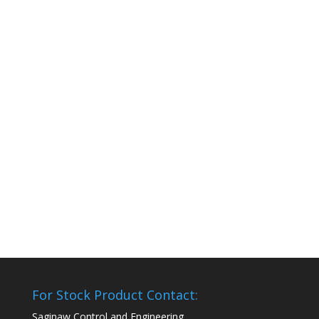
For Stock Product Contact:
Saginaw Control and Engineering