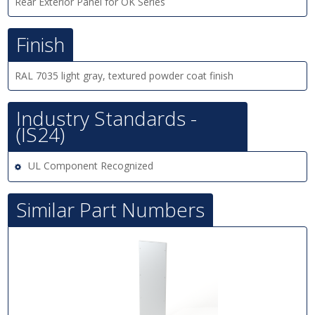
Rear Exterior Panel for OK Series
Finish
RAL 7035 light gray, textured powder coat finish
Industry Standards -
(IS24)
UL Component Recognized
Similar Part Numbers