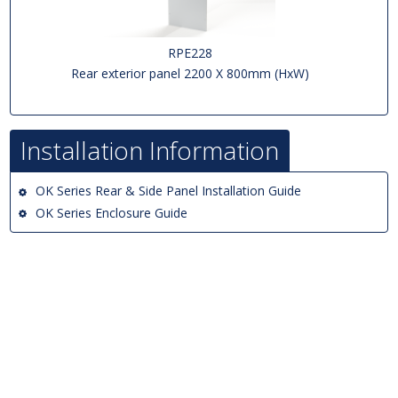
RPE228
Rear exterior panel 2200 X 800mm (HxW)
Installation Information
OK Series Rear & Side Panel Installation Guide
OK Series Enclosure Guide