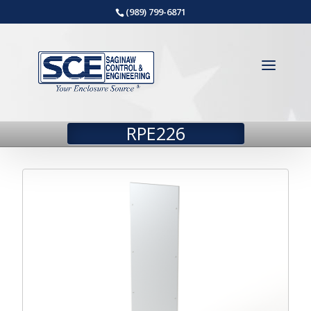
(989) 799-6871
RPE226