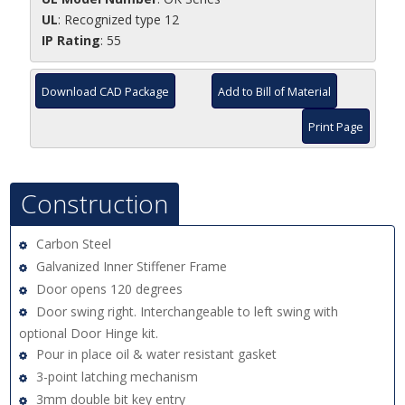
UL
: Recognized type 12
IP Rating
: 55
Download CAD Package
Add to Bill of Material
Print Page
Construction
Carbon Steel
Galvanized Inner Stiffener Frame
Door opens 120 degrees
Door swing right. Interchangeable to left swing with
optional Door Hinge kit.
Pour in place oil & water resistant gasket
3-point latching mechanism
3mm double bit key entry