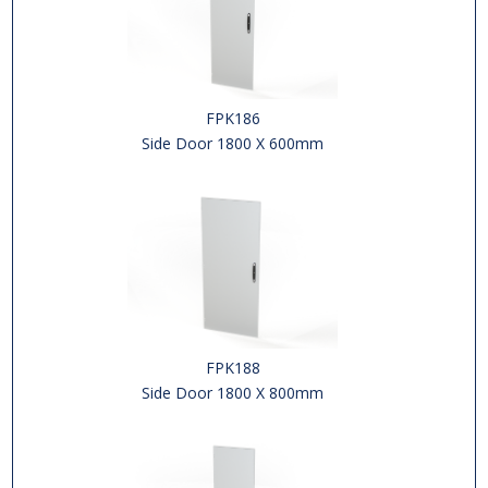
FPK186
Side Door 1800 X 600mm
FPK188
Side Door 1800 X 800mm