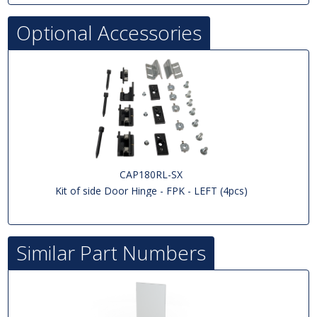
Optional Accessories
CAP180RL-SX
Kit of side Door Hinge - FPK - LEFT (4pcs)
Similar Part Numbers