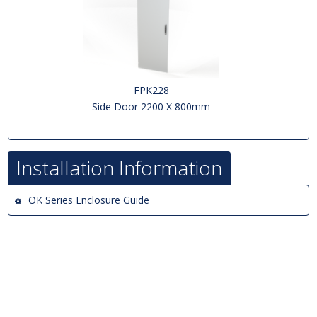
FPK228
Side Door 2200 X 800mm
Installation Information
OK Series Enclosure Guide