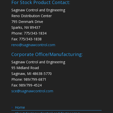
For Stock Product Contact:
Saginaw Control and Engineering
Reno Distribution Center
795 Denmark Drive
Sparks, NV 89437
Phone: 775/343-1834
Fax: 775/343-1838
reno@saginawcontrol.com
Corporate Office/Manufacturing:
Saginaw Control and Engineering
95 Midland Road
Saginaw, MI 48638-5770
Phone: 989/799-6871
Fax: 989/799-4524
sce@saginawcontrol.com
Home