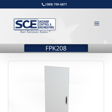
(989) 799-6871
FPK208