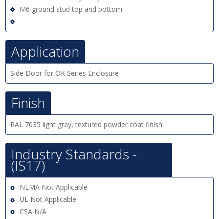
M6 ground stud top and bottom
Application
Side Door for OK Series Enclosure
Finish
RAL 7035 light gray, textured powder coat finish
Industry Standards -
(IS17)
NEMA Not Applicable
UL Not Applicable
CSA N/A