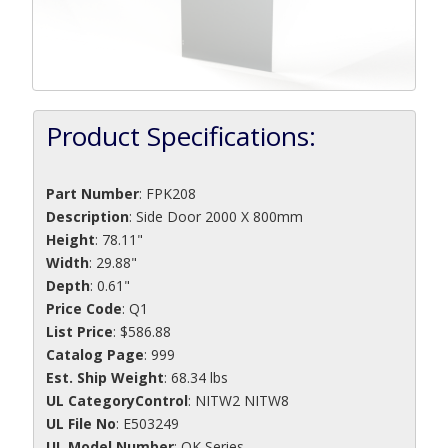
Product Specifications:
Part Number
:
FPK208
Description
:
Side Door 2000 X 800mm
Height
: 78.11"
Width
: 29.88"
Depth
: 0.61"
Price Code
: Q1
List Price
: $586.88
Catalog Page
: 999
Est. Ship Weight
: 68.34 lbs
UL CategoryControl
: NITW2 NITW8
UL File No
: E503249
UL Model Number
: OK Series