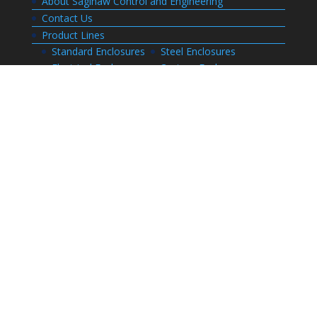
About Saginaw Control and Engineering
Contact Us
Product Lines
Standard Enclosures
Steel Enclosures
Electrical Enclosures
Custom Enclosures
Customers
Customer Center Login
Order Status
Invoices
Order History
Quote History
Resources
Bill of Materials
CAD Drawings
Installation Manual Index
Technical Information
Thermal Calculator
Advanced Part Search
Enclosure Builders
Careers
Application for Employment
Submit Your Resume
Download Literature
Terms and Conditions