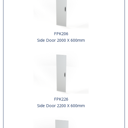
FPK206
Side Door 2000 X 600mm
FPK226
Side Door 2200 X 600mm