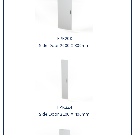
FPK208
Side Door 2000 X 800mm
FPK224
Side Door 2200 X 400mm