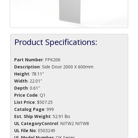
Product Specifications:
Part Number
:
FPK206
Description
:
Side Door 2000 X 600mm
Height
: 78.11"
Width
: 22.01"
Depth
: 0.61"
Price Code
: Q1
List Price
: $507.25
Catalog Page
: 999
Est. Ship Weight
: 52.91 lbs
UL CategoryControl
: NITW2 NITW8
UL File No
: E503249
UL Model Number
: OK Series