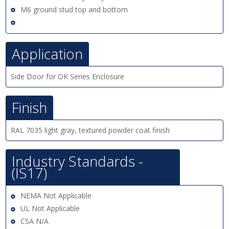
M6 ground stud top and bottom
Application
Side Door for OK Series Enclosure
Finish
RAL 7035 light gray, textured powder coat finish
Industry Standards -
(IS17)
NEMA Not Applicable
UL Not Applicable
CSA N/A