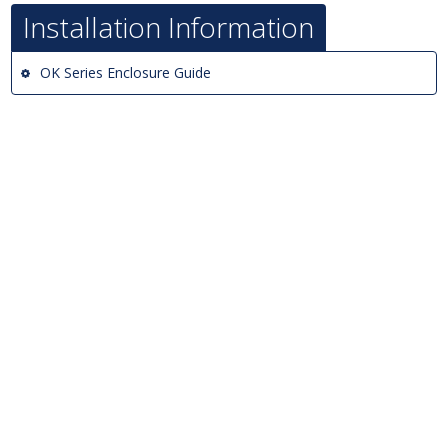
Installation Information
OK Series Enclosure Guide