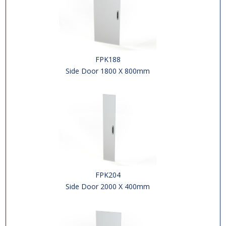
FPK188
Side Door 1800 X 800mm
FPK204
Side Door 2000 X 400mm