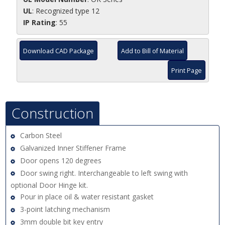
UL
: Recognized type 12
IP Rating
: 55
Download CAD Package
Add to Bill of Material
Print Page
Construction
Carbon Steel
Galvanized Inner Stiffener Frame
Door opens 120 degrees
Door swing right. Interchangeable to left swing with
optional Door Hinge kit.
Pour in place oil & water resistant gasket
3-point latching mechanism
3mm double bit key entry