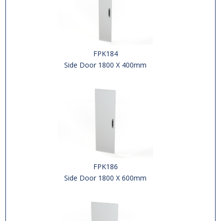
FPK184
Side Door 1800 X 400mm
FPK186
Side Door 1800 X 600mm