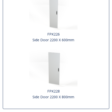
FPK226
Side Door 2200 X 600mm
FPK228
Side Door 2200 X 800mm