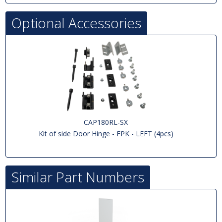
Optional Accessories
CAP180RL-SX
Kit of side Door Hinge - FPK - LEFT (4pcs)
Similar Part Numbers