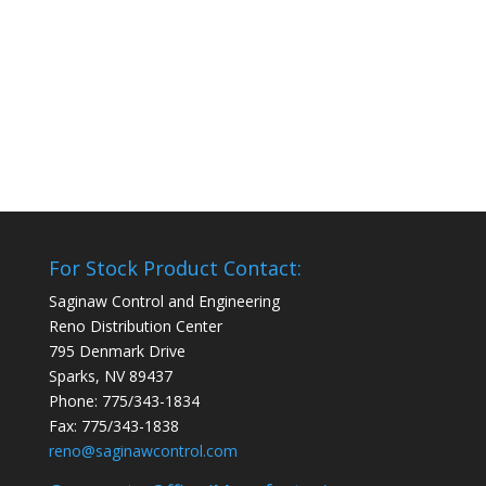
For Stock Product Contact:
Saginaw Control and Engineering
Reno Distribution Center
795 Denmark Drive
Sparks, NV 89437
Phone: 775/343-1834
Fax: 775/343-1838
reno@saginawcontrol.com