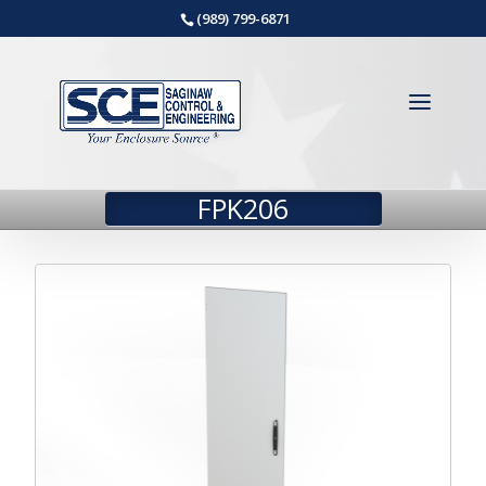
(989) 799-6871
FPK206