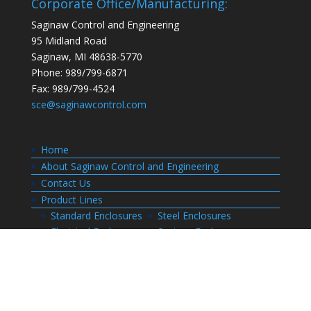
Corporate Office/Manufacturing:
Saginaw Control and Engineering
95 Midland Road
Saginaw, MI 48638-5770
Phone: 989/799-6871
Fax: 989/799-4524
sce@saginawcontrol.com
Home
About Saginaw Control and Engineering
Contact Us
Product Lines
Standard Enclosures
Steel Enclosures
Electrical Enclosures
Custom Enclosures
Customers
Customer Center Login
Order Status
Invoices
Order History
Quote History
Resources