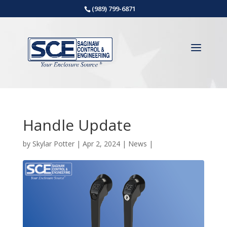
(989) 799-6871
Handle Update
by
Skylar Potter
|
Apr 2, 2024
|
News
|