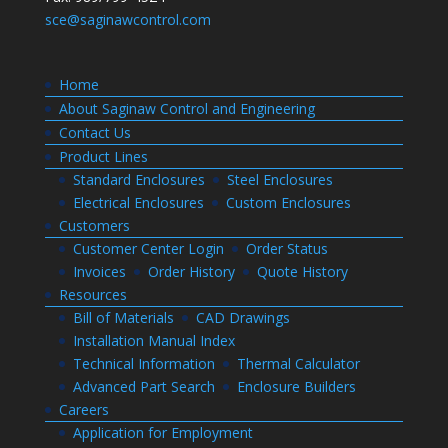
sce@saginawcontrol.com
Home
About Saginaw Control and Engineering
Contact Us
Product Lines
Standard Enclosures
Steel Enclosures
Electrical Enclosures
Custom Enclosures
Customers
Customer Center Login
Order Status
Invoices
Order History
Quote History
Resources
Bill of Materials
CAD Drawings
Installation Manual Index
Technical Information
Thermal Calculator
Advanced Part Search
Enclosure Builders
Careers
Application for Employment