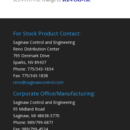
For Stock Product Contact:
Saginaw Control and Engineering
Reno Distribution Center
795 Denmark Drive
Sparks, NV 89437
Phone: 775/343-1834
Fax: 775/343-1838
reno@saginawcontrol.com
Corporate Office/Manufacturing:
Saginaw Control and Engineering
95 Midland Road
Saginaw, MI 48638-5770
Phone: 989/799-6871
Fax: 989/799-4524