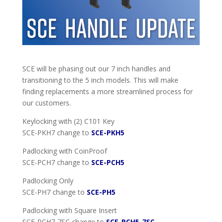
SCE will be phasing out our 7 inch handles and
transitioning to the 5 inch models. This will make
finding replacements a more streamlined process for
our customers.
Keylocking with (2) C101 Key
SCE-PKH7 change to
SCE-PKH5
Padlocking with CoinProof
SCE-PCH7 change to
SCE-PCH5
Padlocking Only
SCE-PH7 change to
SCE-PH5
Padlocking with Square Insert
SCE-PCH7-7SC change to
SCE-PCH5-7SC