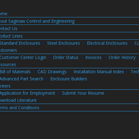
ome
out Saginaw Control and Engineering
ntact Us
oduct Lines
Standard Enclosures
Steel Enclosures
Electrical Enclosures
Cu
stomers
Customer Center Login
Order Status
Invoices
Order History
sources
Bill of Materials
CAD Drawings
Installation Manual Index
Tec
Advanced Part Search
Enclosure Builders
reers
Application for Employment
Submit Your Resume
wnload Literature
rms and Conditions