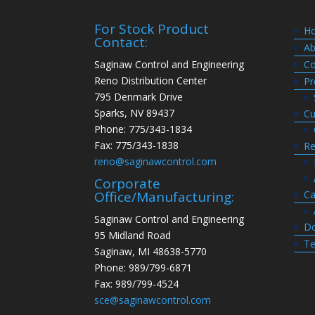
For Stock Product
H
Contact:
Ab
Saginaw Control and Engineering
Co
Reno Distribution Center
Pr
795 Denmark Drive
Sparks, NV 89437
Cu
Phone: 775/343-1834
Fax: 775/343-1838
Re
reno@saginawcontrol.com
Corporate
Ca
Office/Manufacturing:
Saginaw Control and Engineering
Do
95 Midland Road
Te
Saginaw, MI 48638-5770
Phone: 989/799-6871
Fax: 989/799-4524
sce@saginawcontrol.com