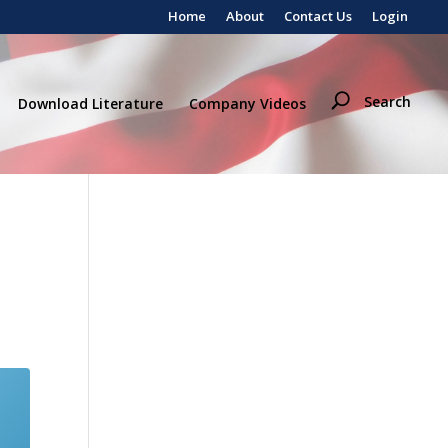
Home
About
Contact Us
Login
Search
Download Literature
Company Videos