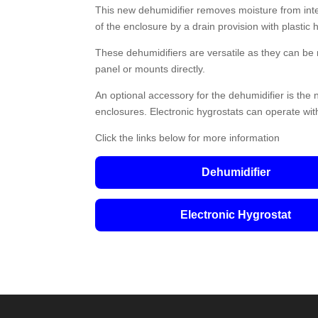
This new dehumidifier removes moisture from inter
of the enclosure by a drain provision with plastic 
These dehumidifiers are versatile as they can be
panel or mounts directly.
An optional accessory for the dehumidifier is the n
enclosures. Electronic hygrostats can operate wit
Click the links below for more information
Dehumidifier
Electronic Hygrostat