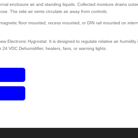
nal enclosure air and standing liquids. Collected moisture drains outs
hose. The side air vents circulate air away from controls.
 magnetic floor mounted, recess mounted, or DIN rail mounted on inter
ew Electronic Hygrostat. It is designed to regulate relative air humidity 
h 24 VDC Dehumidifier, heaters, fans, or warning lights.