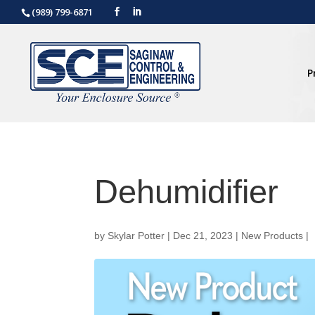
(989) 799-6871
P
Dehumidifier
by
Skylar Potter
|
Dec 21, 2023
|
New Products
|