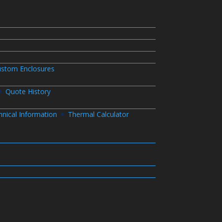
stom Enclosures
Quote History
hnical Information
Thermal Calculator