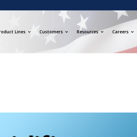
roduct Lines
Customers
Resources
Careers