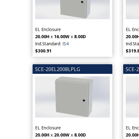
EL Enclosure
EL Enc
20.00H
x
16.00W
x
8.00D
20.00
Ind.Standard:
IS4
Ind.St
$300.91
$319.
SCE-20EL2008LPLG
SCE-
EL Enclosure
EL Enc
20.00H
x
20.00W
x
8.00D
20.00