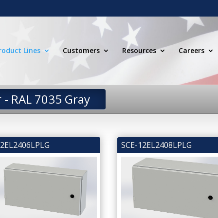
roduct Lines
Customers
Resources
Careers
r - RAL 7035 Gray
12EL2406LPLG
SCE-12EL2408LPLG