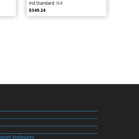
Ind.Standard:
IS4
$349.24
stom Enclosures