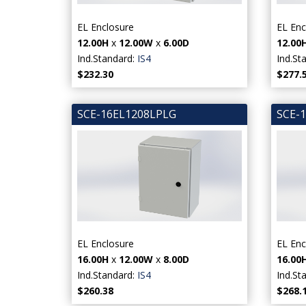
EL Enclosure
EL Enc
12.00H
x
12.00W
x
6.00D
12.00
Ind.Standard:
IS4
Ind.St
$232.30
$277.
SCE-16EL1208LPLG
SCE-
EL Enclosure
EL Enc
16.00H
x
12.00W
x
8.00D
16.00
Ind.Standard:
IS4
Ind.St
$260.38
$268.