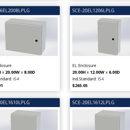
16EL2008LPLG
SCE-20EL1206LPLG
losure
EL Enclosure
H
x
20.00W
x
8.00D
20.00H
x
12.00W
x
6.00D
andard:
IS4
Ind.Standard:
IS4
91
$265.05
20EL1610LPLG
SCE-20EL1612LPLG