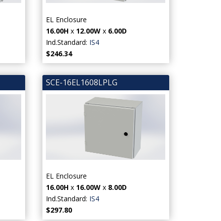
EL Enclosure
16.00H
x
12.00W
x
6.00D
Ind.Standard:
IS4
$246.34
SCE-16EL1608LPLG
EL Enclosure
16.00H
x
16.00W
x
8.00D
Ind.Standard:
IS4
$297.80