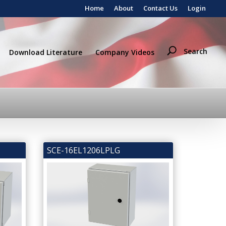
Home
About
Contact Us
Login
Search
Download Literature
Company Videos
SCE-16EL1206LPLG