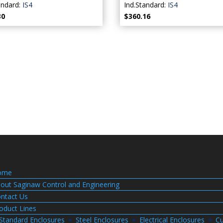
andard:
IS4
Ind.Standard:
IS4
30
$360.16
ome
out Saginaw Control and Engineering
ntact Us
oduct Lines
Standard Enclosures
Steel Enclosures
Electrical Enclosures
Cu