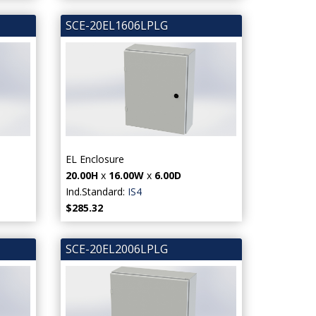
SCE-20EL1606LPLG
EL Enclosure
20.00H
x
16.00W
x
6.00D
Ind.Standard:
IS4
$285.32
SCE-20EL2006LPLG