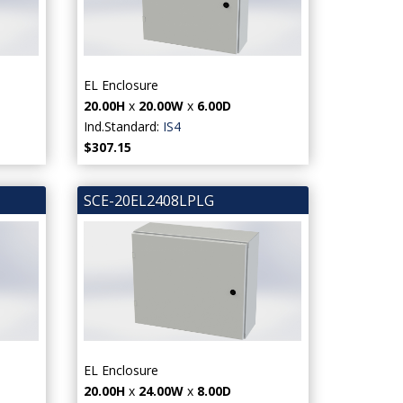
EL Enclosure
20.00H
x
20.00W
x
6.00D
Ind.Standard:
IS4
$307.15
SCE-20EL2408LPLG
EL Enclosure
20.00H
x
24.00W
x
8.00D