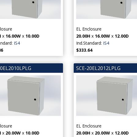
losure
EL Enclosure
H
x
16.00W
x
10.00D
20.00H
x
16.00W
x
12.00D
andard:
IS4
Ind.Standard:
IS4
86
$333.64
20EL2010LPLG
SCE-20EL2012LPLG
losure
EL Enclosure
H
x
20.00W
x
10.00D
20.00H
x
20.00W
x
12.00D