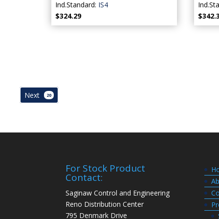
Ind.Standard:
IS4
Ind.St
$324.29
$342.
Next
20
For Stock Product
H
Contact:
Ab
Saginaw Control and Engineering
Co
Reno Distribution Center
Pr
795 Denmark Drive