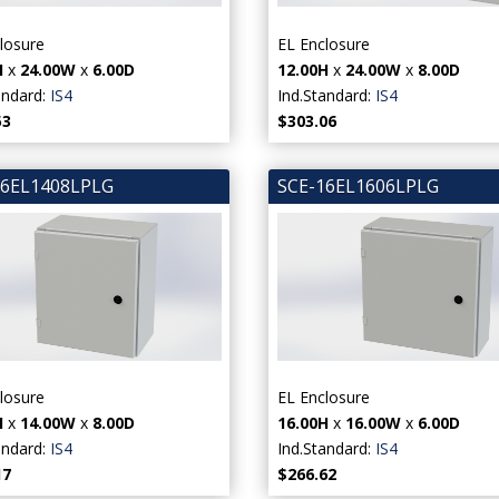
losure
EL Enclosure
H
x
24.00W
x
6.00D
12.00H
x
24.00W
x
8.00D
andard:
IS4
Ind.Standard:
IS4
53
$303.06
16EL1408LPLG
SCE-16EL1606LPLG
losure
EL Enclosure
H
x
14.00W
x
8.00D
16.00H
x
16.00W
x
6.00D
andard:
IS4
Ind.Standard:
IS4
17
$266.62