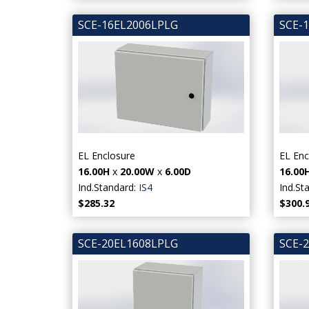
SCE-16EL2006LPLG
SCE-
EL Enclosure
EL Enc
16.00H
x
20.00W
x
6.00D
16.00
Ind.Standard:
IS4
Ind.St
$285.32
$300.
SCE-20EL1608LPLG
SCE-