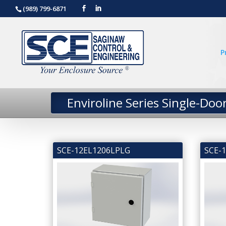
(989) 799-6871
P
Enviroline Series Single-Doo
SCE-12EL1206LPLG
SCE-