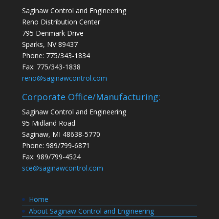
Saginaw Control and Engineering
Reno Distribution Center
795 Denmark Drive
Sparks, NV 89437
Phone: 775/343-1834
Fax: 775/343-1838
reno@saginawcontrol.com
Corporate Office/Manufacturing:
Saginaw Control and Engineering
95 Midland Road
Saginaw, MI 48638-5770
Phone: 989/799-6871
Fax: 989/799-4524
sce@saginawcontrol.com
Home
About Saginaw Control and Engineering