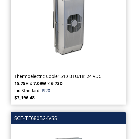
Thermoelectric Cooler 510 BTU/Hr. 24 VDC
15.75H
x
7.09W
x
6.73D
Ind.Standard:
IS20
$3,196.48
SCE-TE680B24VSS