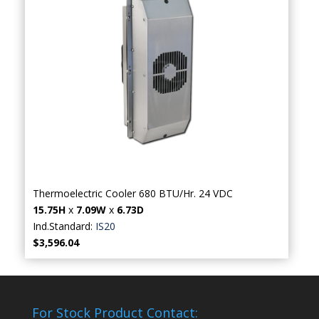
Thermoelectric Cooler 680 BTU/Hr. 24 VDC
15.75H
x
7.09W
x
6.73D
Ind.Standard:
IS20
$3,596.04
For Stock Product Contact: