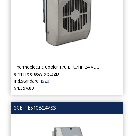
Thermoelectric Cooler 170 BTU/Hr. 24 VDC
8.11H
x
6.06W
x
5.32D
Ind.Standard:
IS20
$1,394.00
SCE-TE510B24VSS