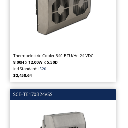
Thermoelectric Cooler 340 BTU/Hr. 24 VDC
8.00H
x
12.00W
x
5.50D
Ind.Standard:
IS20
$2,450.64
SCE-TE170B24VSS