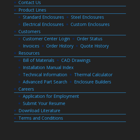
Contact Us
Product Lines
Standard Enclosures
Steel Enclosures
Electrical Enclosures
Custom Enclosures
Customers
Customer Center Login
Order Status
Invoices
Order History
Quote History
Resources
Bill of Materials
CAD Drawings
Installation Manual Index
Technical Information
Thermal Calculator
Advanced Part Search
Enclosure Builders
Careers
Application for Employment
Submit Your Resume
Download Literature
Terms and Conditions