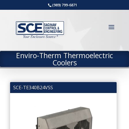
(989) 799-6871
Enviro-Therm Thermoelectric
Coolers
SCE-TE340B24VSS