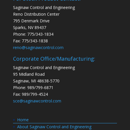
Saginaw Control and Engineering
Reno Distribution Center
795 Denmark Drive
Sparks, NV 89437
Phone: 775/343-1834
Fax: 775/343-1838
reno@saginawcontrol.com
Corporate Office/Manufacturing:
Saginaw Control and Engineering
95 Midland Road
Saginaw, MI 48638-5770
Phone: 989/799-6871
Fax: 989/799-4524
sce@saginawcontrol.com
Home
About Saginaw Control and Engineering