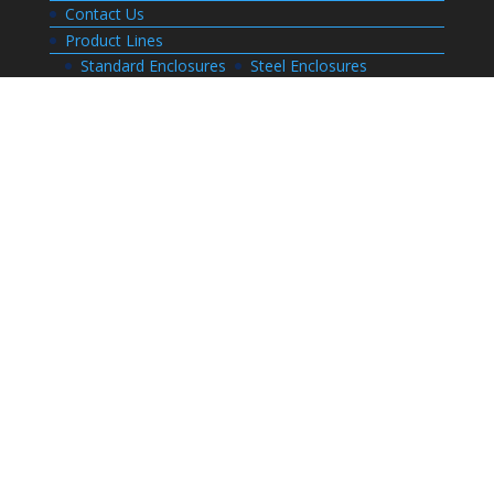
Contact Us
Product Lines
Standard Enclosures
Steel Enclosures
Electrical Enclosures
Custom Enclosures
Customers
Customer Center Login
Order Status
Invoices
Order History
Quote History
Resources
Bill of Materials
CAD Drawings
Installation Manual Index
Technical Information
Thermal Calculator
Advanced Part Search
Enclosure Builders
Careers
Application for Employment
Submit Your Resume
Download Literature
Terms and Conditions