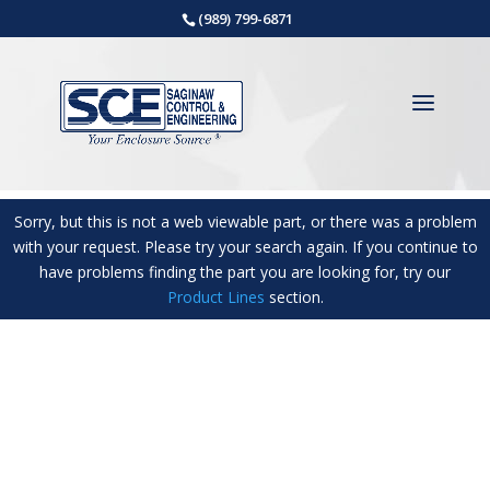
(989) 799-6871
Sorry, but this is not a web viewable part, or there was a problem
with your request. Please try your search again. If you continue to
have problems finding the part you are looking for, try our
Product Lines
section.