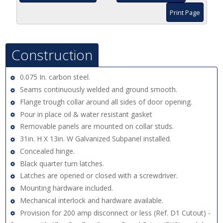
Print Page
Construction
0.075 In. carbon steel.
Seams continuously welded and ground smooth.
Flange trough collar around all sides of door opening.
Pour in place oil & water resistant gasket
Removable panels are mounted on collar studs.
31in. H X 13in. W Galvanized Subpanel installed.
Concealed hinge.
Black quarter turn latches.
Latches are opened or closed with a screwdriver.
Mounting hardware included.
Mechanical interlock and hardware available.
Provision for 200 amp disconnect or less (Ref. D1 Cutout) -