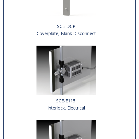
SCE-DCP
Coverplate, Blank Disconnect
SCE-E115I
Interlock, Electrical