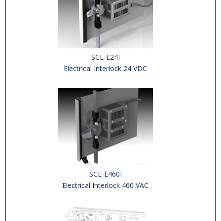
SCE-E24I
Electrical Interlock 24 VDC
SCE-E460I
Electrical Interlock 460 VAC