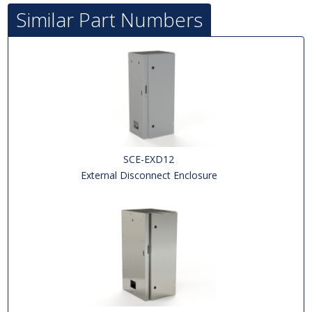
Similar Part Numbers
SCE-EXD12
External Disconnect Enclosure