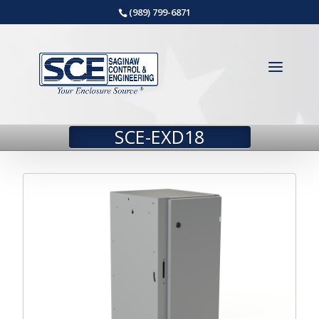
(989) 799-6871
SCE-EXD18