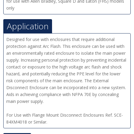
for use with Allen Bradley, Square D and Eaton (FHS) models
only
Application
Designed for use with enclosures that require additional
protection against Arc Flash. This enclosure can be used with
an environmentally rated enclosure to isolate the main power
supply. Increasing personal protection by preventing incidental
contact or exposure to the high voltage arc flash and shock
hazard, and potentially reducing the PPE level for the lower
risk components of the main enclosure. The External
Disconnect Enclosure can be incorporated into a new system.
Aids in achieving compliance with NFPA 70E by concealing
main power supply.
For Use with Flange Mount Disconnect Enclosures Ref. SCE-
84XM4018 or Similar.