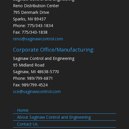
Reno Distribution Center
795 Denmark Drive
Sparks, NV 89437
Phone: 775/343-1834
Fax: 775/343-1838
reno@saginawcontrol.com
Corporate Office/Manufacturing:
Saginaw Control and Engineering
95 Midland Road
Saginaw, MI 48638-5770
Phone: 989/799-6871
Fax: 989/799-4524
sce@saginawcontrol.com
Home
About Saginaw Control and Engineering
Contact Us