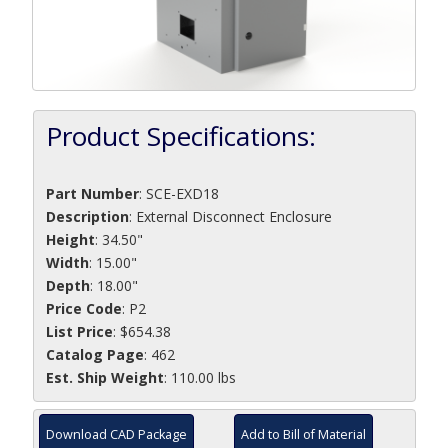
Product Specifications:
Part Number
:
SCE-EXD18
Description
:
External Disconnect Enclosure
Height
: 34.50"
Width
: 15.00"
Depth
: 18.00"
Price Code
: P2
List Price
: $654.38
Catalog Page
: 462
Est. Ship Weight
: 110.00 lbs
Download CAD Package
Add to Bill of Material