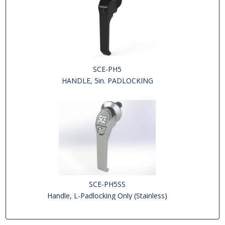
SCE-PH5
HANDLE, 5in. PADLOCKING
SCE-PH5SS
Handle, L-Padlocking Only (Stainless)