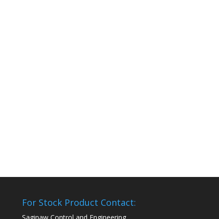
For Stock Product Contact:
Saginaw Control and Engineering