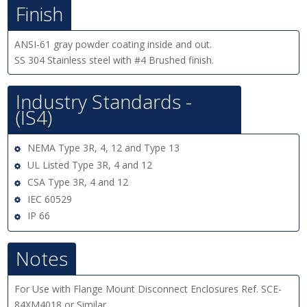
Finish
ANSI-61 gray powder coating inside and out.
SS 304 Stainless steel with #4 Brushed finish.
Industry Standards -
(IS4)
NEMA Type 3R, 4, 12 and Type 13
UL Listed Type 3R, 4 and 12
CSA Type 3R, 4 and 12
IEC 60529
IP 66
Notes
For Use with Flange Mount Disconnect Enclosures Ref. SCE-
84XM4018 or Similar.