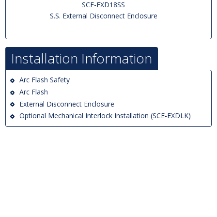
SCE-EXD18SS
S.S. External Disconnect Enclosure
Installation Information
Arc Flash Safety
Arc Flash
External Disconnect Enclosure
Optional Mechanical Interlock Installation (SCE-EXDLK)