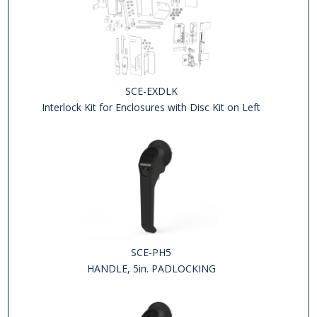
SCE-EXDLK
Interlock Kit for Enclosures with Disc Kit on Left
SCE-PH5
HANDLE, 5in. PADLOCKING