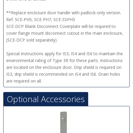
**Replace enclosure door handle with padlock-only version.
Ref. SCE-PH5, SCE-PH7, SCE-SSPH5
SCE-DCP Blank Disconnect Coverplate will be required to
cover flange mount disconnect cutout in the main enclosure,
(SCE-DCP sold separately)
Special Instructions apply for IS3, IS4 and IS6 to maintain the
environmental rating of Type 3R for these parts. Instructions
are located on the enclosure door. Drip shield is required on
IS3, drip shield is recommended on IS4 and IS6. Drain holes
are required on all.
Optional Accessories