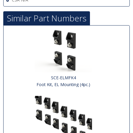
Similar Part Numbers
SCE-ELMFK4
Foot Kit, EL Mounting (4pc.)