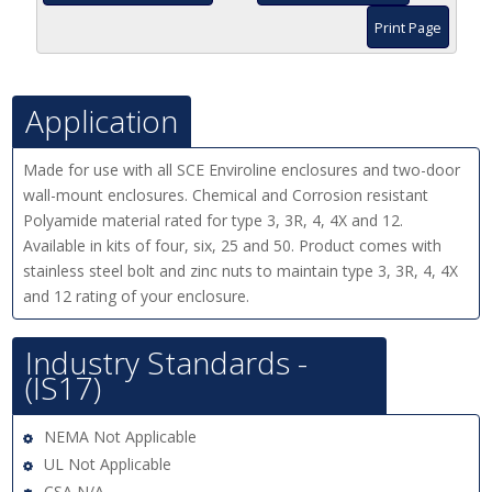
Print Page
Application
Made for use with all SCE Enviroline enclosures and two-door
wall-mount enclosures. Chemical and Corrosion resistant
Polyamide material rated for type 3, 3R, 4, 4X and 12.
Available in kits of four, six, 25 and 50. Product comes with
stainless steel bolt and zinc nuts to maintain type 3, 3R, 4, 4X
and 12 rating of your enclosure.
Industry Standards -
(IS17)
NEMA Not Applicable
UL Not Applicable
CSA N/A