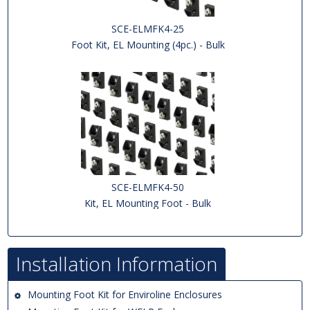
SCE-ELMFK4-25
Foot Kit, EL Mounting (4pc.) - Bulk
SCE-ELMFK4-50
Kit, EL Mounting Foot - Bulk
Installation Information
Mounting Foot Kit for Enviroline Enclosures