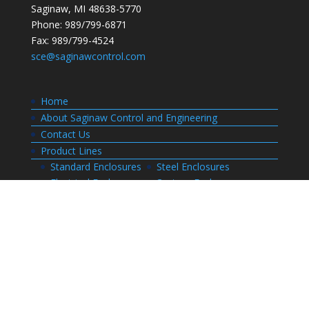
Saginaw, MI 48638-5770
Phone: 989/799-6871
Fax: 989/799-4524
sce@saginawcontrol.com
Home
About Saginaw Control and Engineering
Contact Us
Product Lines
Standard Enclosures
Steel Enclosures
Electrical Enclosures
Custom Enclosures
Customers
Customer Center Login
Order Status
Invoices
Order History
Quote History
Resources
Bill of Materials
CAD Drawings
Installation Manual Index
Technical Information
Thermal Calculator