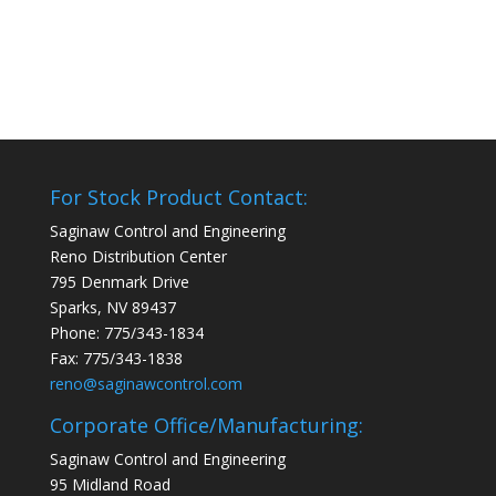
For Stock Product Contact:
Saginaw Control and Engineering
Reno Distribution Center
795 Denmark Drive
Sparks, NV 89437
Phone: 775/343-1834
Fax: 775/343-1838
reno@saginawcontrol.com
Corporate Office/Manufacturing:
Saginaw Control and Engineering
95 Midland Road