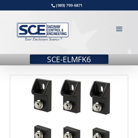
(989) 799-6871
SCE-ELMFK6