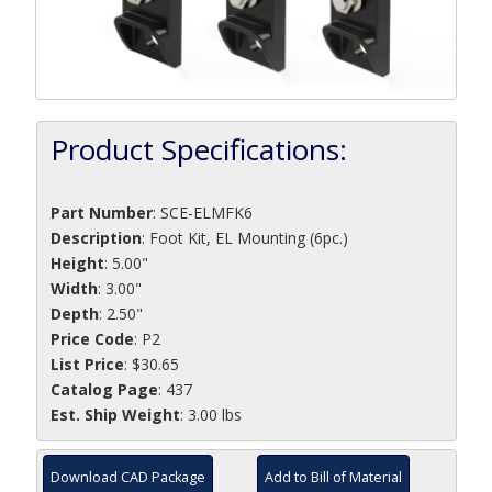
Product Specifications:
Part Number
:
SCE-ELMFK6
Description
:
Foot Kit, EL Mounting (6pc.)
Height
: 5.00"
Width
: 3.00"
Depth
: 2.50"
Price Code
: P2
List Price
: $30.65
Catalog Page
: 437
Est. Ship Weight
: 3.00 lbs
Download CAD Package
Add to Bill of Material