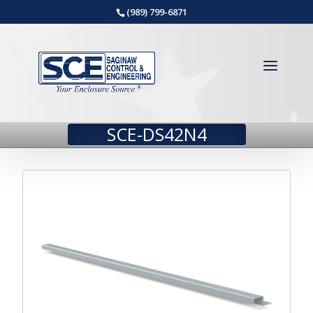
(989) 799-6871
SCE-DS42N4