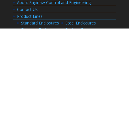
About Saginaw Control and Engineering
Contact Us
Product Lines
Standard Enclosures
Steel Enclosures
Electrical Enclosures
Custom Enclosures
Customers
Customer Center Login
Order Status
Invoices
Order History
Quote History
Resources
Bill of Materials
CAD Drawings
Installation Manual Index
Technical Information
Thermal Calculator
Advanced Part Search
Enclosure Builders
Careers
Application for Employment
Submit Your Resume
Download Literature
Terms and Conditions