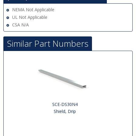
NEMA Not Applicable
UL Not Applicable
CSA N/A
Similar Part Numbers
SCE-DS30N4
Shield, Drip