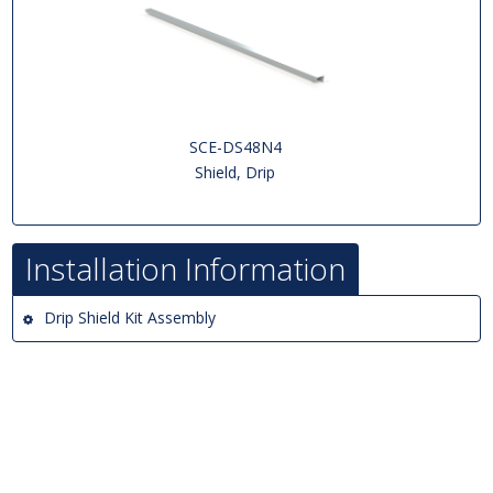
SCE-DS48N4
Shield, Drip
Installation Information
Drip Shield Kit Assembly