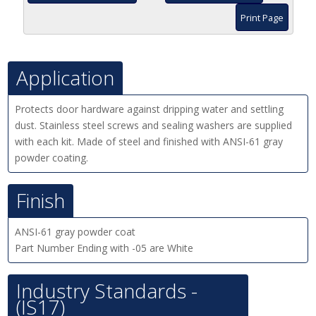
Print Page
Application
Protects door hardware against dripping water and settling
dust. Stainless steel screws and sealing washers are supplied
with each kit. Made of steel and finished with ANSI-61 gray
powder coating.
Finish
ANSI-61 gray powder coat
Part Number Ending with -05 are White
Industry Standards -
(IS17)