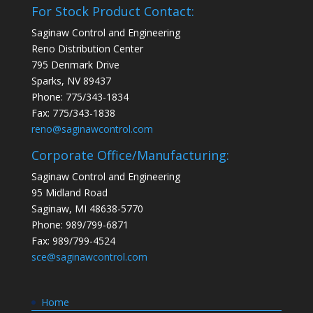
For Stock Product Contact:
Saginaw Control and Engineering
Reno Distribution Center
795 Denmark Drive
Sparks, NV 89437
Phone: 775/343-1834
Fax: 775/343-1838
reno@saginawcontrol.com
Corporate Office/Manufacturing:
Saginaw Control and Engineering
95 Midland Road
Saginaw, MI 48638-5770
Phone: 989/799-6871
Fax: 989/799-4524
sce@saginawcontrol.com
Home