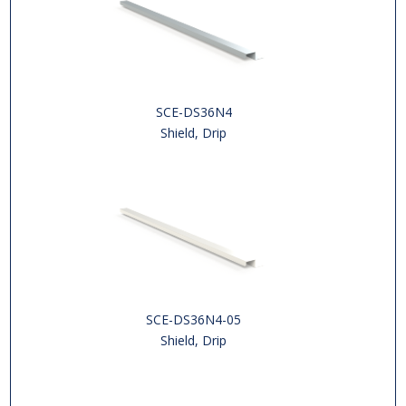
SCE-DS36N4
Shield, Drip
SCE-DS36N4-05
Shield, Drip