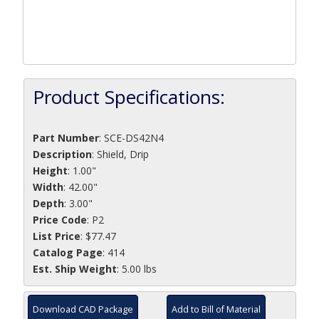
Product Specifications:
Part Number
:
SCE-DS42N4
Description
:
Shield, Drip
Height
: 1.00"
Width
: 42.00"
Depth
: 3.00"
Price Code
: P2
List Price
: $77.47
Catalog Page
: 414
Est. Ship Weight
: 5.00 lbs
Download CAD Package
Add to Bill of Material