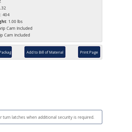
2
2.32
e
: 404
ght
: 1.00 lbs
rip Cam Included
ip Cam Included
Package
Add to Bill of Material
Print Page
 turn latches when additional security is required.