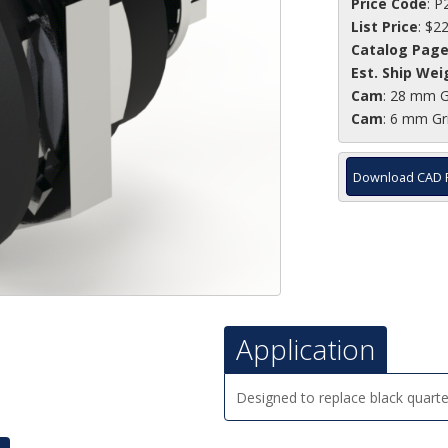
Price Code
: P
List Price
: $2
Catalog Pag
Est. Ship Wei
Cam
: 28 mm G
Cam
: 6 mm Gr
Download CAD 
Application
Designed to replace black quarter