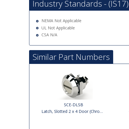
Industry Standards - (IS17)
NEMA Not Applicable
UL Not Applicable
CSA N/A
Similar Part Numbers
SCE-DLSB
Latch, Slotted 2 x 4 Door (Chrome)