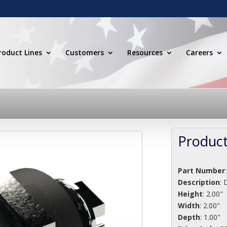
roduct Lines
Customers
Resources
Careers
Product
Part Number
Description
:
D
Height
: 2.00"
Width
: 2.00"
Depth
: 1.00"