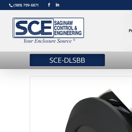
(989) 799-6871
P
SCE-DLSBB