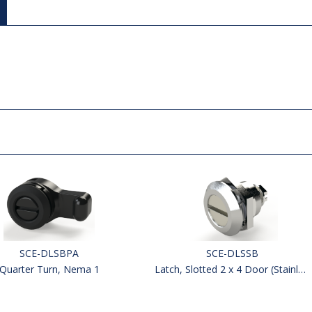
SCE-DLSBPA
SCE-DLSSB
Quarter Turn, Nema 1
Latch, Slotted 2 x 4 Door (Stainless)