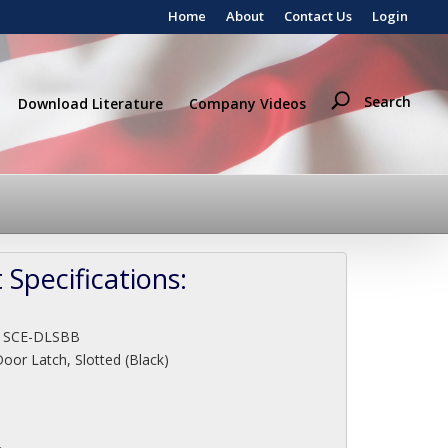
Home
About
Contact Us
Login
Search
Download Literature
Company Videos
 Specifications:
:
SCE-DLSBB
oor Latch, Slotted (Black)