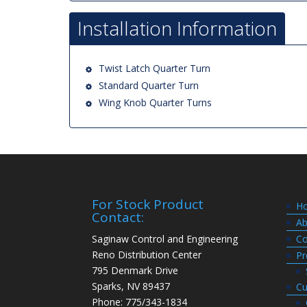
Installation Information
Twist Latch Quarter Turn
Standard Quarter Turn
Wing Knob Quarter Turns
For Stock Product
H
Contact:
Ab
Saginaw Control and Engineering
Co
Reno Distribution Center
Pr
795 Denmark Drive
Sparks, NV 89437
Cu
Phone: 775/343-1834