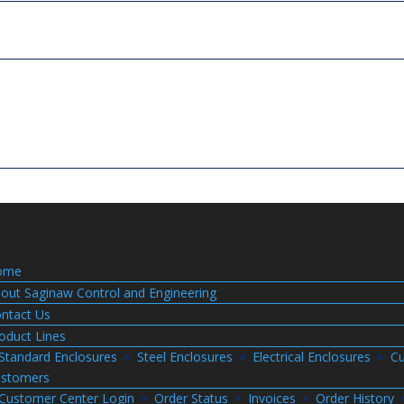
ome
out Saginaw Control and Engineering
ntact Us
oduct Lines
Standard Enclosures
Steel Enclosures
Electrical Enclosures
Cu
stomers
Customer Center Login
Order Status
Invoices
Order History