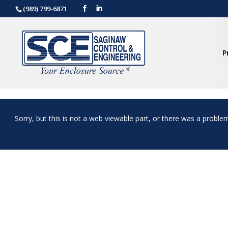
(989) 799-6871
P
Sorry, but this is not a web viewable part, or there was a proble