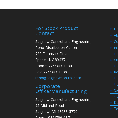
For Stock Product
H
Contact:
Ab
Saginaw Control and Engineering
Co
Reno Distribution Center
Pr
795 Denmark Drive
Sparks, NV 89437
Cu
Phone: 775/343-1834
Fax: 775/343-1838
Re
reno@saginawcontrol.com
Corporate
Ca
Office/Manufacturing:
Saginaw Control and Engineering
Do
95 Midland Road
Te
Saginaw, MI 48638-5770
Phone: 989/799-6871