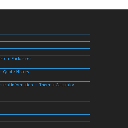
stom Enclosures
Quote History
hnical Information
Thermal Calculator