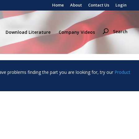
Home
About
Contact Us
Login
Search
Download Literature
Company Videos
ave problems finding the part you are looking for, try our
Product