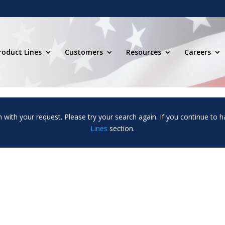
roduct Lines
Customers
Resources
Careers
m with your request. Please try your search again. If you continue to h
Lines
section.