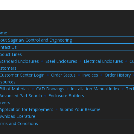
ome
out Saginaw Control and Engineering
ntact Us
oduct Lines
Standard Enclosures
Steel Enclosures
Electrical Enclosures
Cu
stomers
Customer Center Login
Order Status
Invoices
Order History
sources
Bill of Materials
CAD Drawings
Installation Manual Index
Tec
Advanced Part Search
Enclosure Builders
reers
Application for Employment
Submit Your Resume
wnload Literature
rms and Conditions