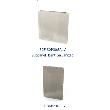
SCE-30P30GALV
Subpanel, Bent Galvanized
SCE-36P24GALV