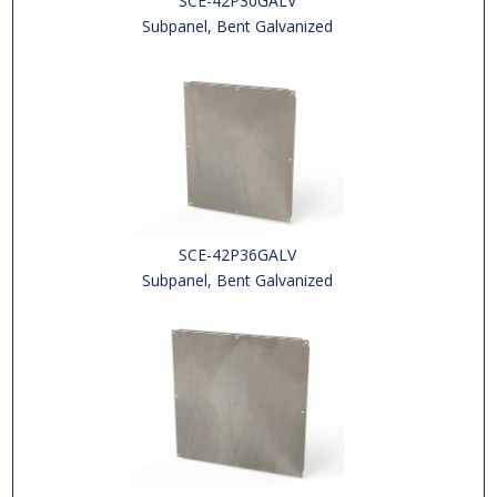
SCE-42P30GALV
Subpanel, Bent Galvanized
SCE-42P36GALV
Subpanel, Bent Galvanized