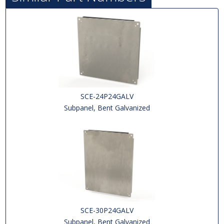
SCE-24P24GALV
Subpanel, Bent Galvanized
SCE-30P24GALV
Subpanel, Bent Galvanized