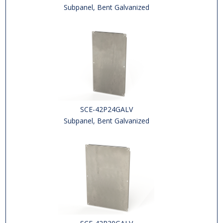
Subpanel, Bent Galvanized
SCE-42P24GALV
Subpanel, Bent Galvanized