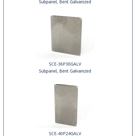
Subpanel, Bent Galvanized
SCE-36P30GALV
Subpanel, Bent Galvanized
SCE-40P24GALV