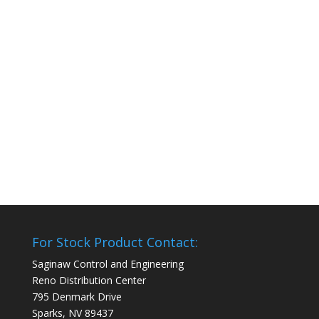
For Stock Product Contact:
Saginaw Control and Engineering
Reno Distribution Center
795 Denmark Drive
Sparks, NV 89437