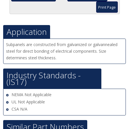
Print Page
Application
Subpanels are constructed from galvanized or galvannealed
steel for direct bonding of electrical components. Size
determines steel thickness.
Industry Standards -
(IS17)
NEMA Not Applicable
UL Not Applicable
CSA N/A
Similar Part Numbers