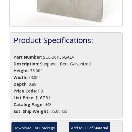
Product Specifications:
Part Number
:
SCE-36P36GALV
Description
:
Subpanel, Bent Galvanized
Height
: 33.00"
Width
: 33.00"
Depth
: 0.88"
Price Code
: P3
List Price
: $167.81
Catalog Page
: 448
Est. Ship Weight
: 35.00 lbs
Download CAD Package
Add to Bill of Material