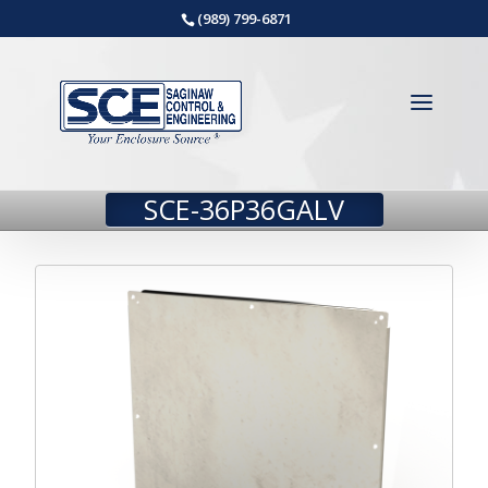
(989) 799-6871
SCE-36P36GALV