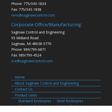
Phone: 775/343-1834
Fax: 775/343-1838
reno@saginawcontrol.com
Corporate Office/Manufacturing:
Saginaw Control and Engineering
95 Midland Road
Saginaw, MI 48638-5770
Phone: 989/799-6871
Fax: 989/799-4524
sce@saginawcontrol.com
Home
About Saginaw Control and Engineering
Contact Us
Product Lines
Standard Enclosures
Steel Enclosures
Electrical Enclosures
Custom Enclosures