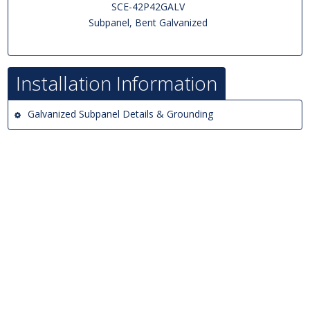
SCE-42P42GALV
Subpanel, Bent Galvanized
Installation Information
Galvanized Subpanel Details & Grounding