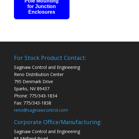
Pole Mounting
for Junction
Enclosures
For Stock Product Contact:
Saginaw Control and Engineering
Reno Distribution Center
795 Denmark Drive
Sparks, NV 89437
Phone: 775/343-1834
Fax: 775/343-1838
reno@saginawcontrol.com
Corporate Office/Manufacturing:
Saginaw Control and Engineering
95 Midland Road