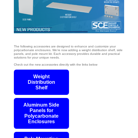
The following accessories are designed to enhance and customize your
polycarbonate enclosures. We’re now adding a weight distribution shelf, side
panels, and pole mount kit. Each accessory provides durable and practical
solutions for your unique needs.
Check out the new accessories directly with the links below
Weight
Distribution
Shelf
Aluminum Side
Panels for
Polycarbonate
Enclosures