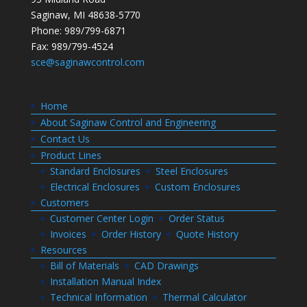
Saginaw, MI 48638-5770
Phone: 989/799-6871
Fax: 989/799-4524
sce@saginawcontrol.com
Home
About Saginaw Control and Engineering
Contact Us
Product Lines
Standard Enclosures
Steel Enclosures
Electrical Enclosures
Custom Enclosures
Customers
Customer Center Login
Order Status
Invoices
Order History
Quote History
Resources
Bill of Materials
CAD Drawings
Installation Manual Index
Technical Information
Thermal Calculator