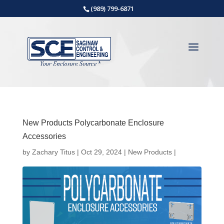
(989) 799-6871
New Products Polycarbonate Enclosure
Accessories
by
Zachary Titus
|
Oct 29, 2024
|
New Products
|